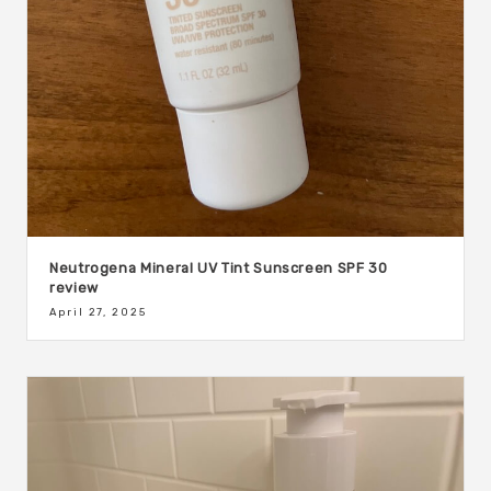
Neutrogena Mineral UV Tint Sunscreen SPF 30
review
April 27, 2025