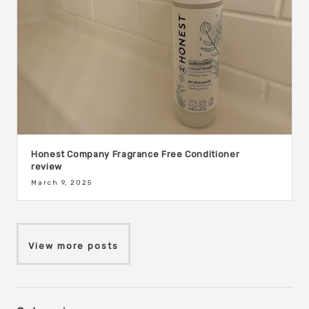
Honest Company Fragrance Free Conditioner
review
March 9, 2025
View more posts