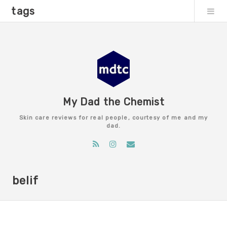
tags
My Dad the Chemist
Skin care reviews for real people, courtesy of me and my
dad.
belif