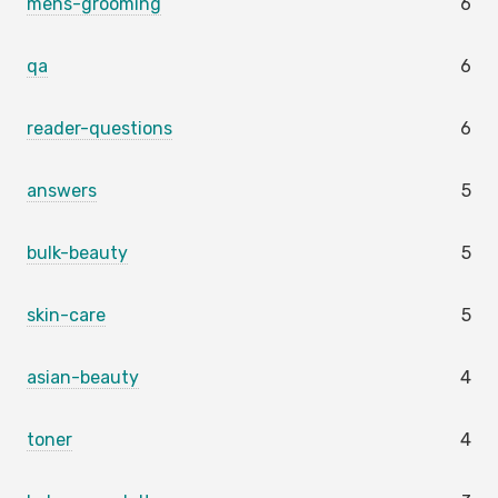
mens-grooming
6
qa
6
reader-questions
6
answers
5
bulk-beauty
5
skin-care
5
asian-beauty
4
toner
4