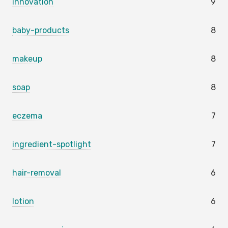
innovation
9
baby-products
8
makeup
8
soap
8
eczema
7
ingredient-spotlight
7
hair-removal
6
lotion
6