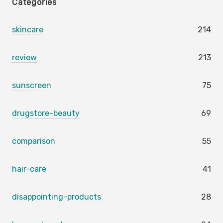
Categories
skincare
214
review
213
sunscreen
75
drugstore-beauty
69
comparison
55
hair-care
41
disappointing-products
28