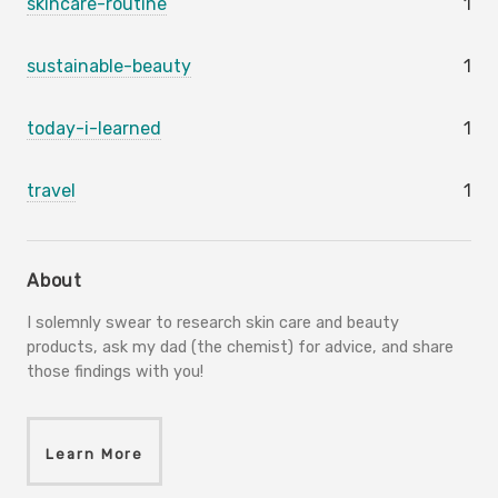
skincare-routine
1
sustainable-beauty
1
today-i-learned
1
travel
1
About
I solemnly swear to research skin care and beauty
products, ask my dad (the chemist) for advice, and share
those findings with you!
Learn More