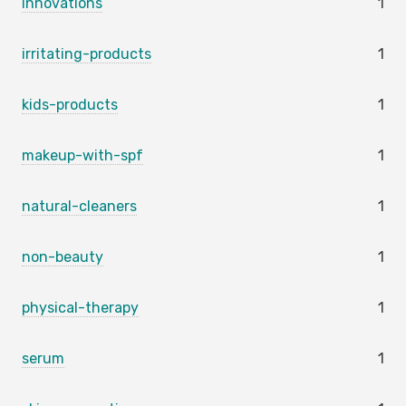
innovations
1
irritating-products
1
kids-products
1
makeup-with-spf
1
natural-cleaners
1
non-beauty
1
physical-therapy
1
serum
1