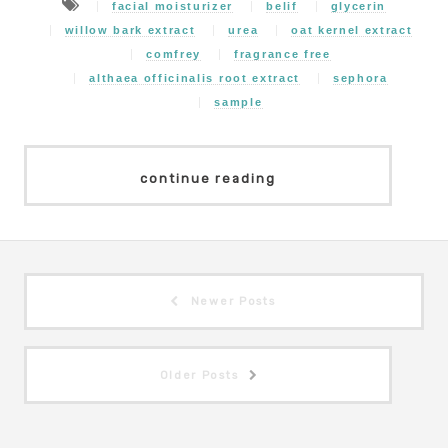
facial moisturizer
belif
glycerin
willow bark extract
urea
oat kernel extract
comfrey
fragrance free
althaea officinalis root extract
sephora
sample
continue reading
Newer Posts
Older Posts