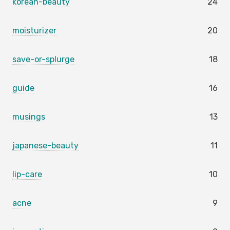
korean-beauty
24
moisturizer
20
save-or-splurge
18
guide
16
musings
13
japanese-beauty
11
lip-care
10
acne
9