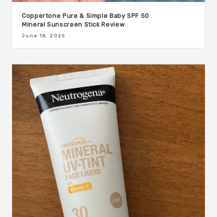
Coppertone Pure & Simple Baby SPF 50
Mineral Sunscreen Stick Review
June 18, 2025