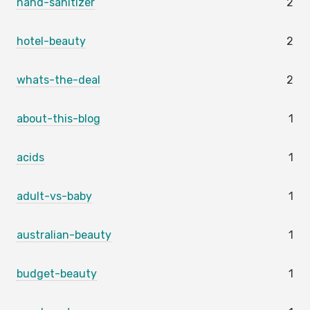
hand-sanitizer
2
hotel-beauty
2
whats-the-deal
2
about-this-blog
1
acids
1
adult-vs-baby
1
australian-beauty
1
budget-beauty
1