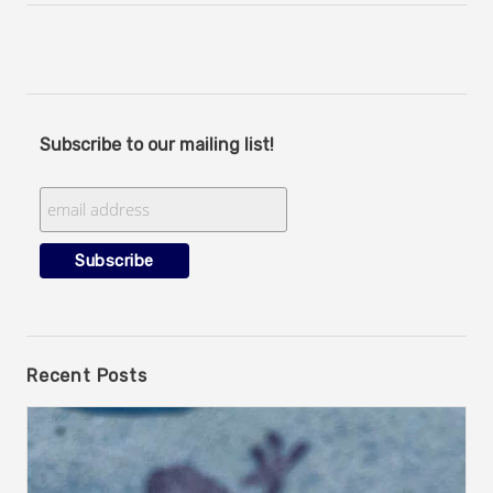
Subscribe to our mailing list!
Recent Posts