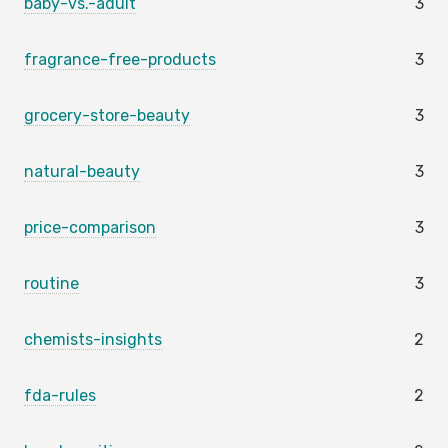
baby-vs.-adult
3
fragrance-free-products
3
grocery-store-beauty
3
natural-beauty
3
price-comparison
3
routine
3
chemists-insights
2
fda-rules
2