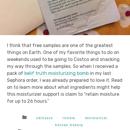
I think that free samples are one of the greatest
things on Earth. One of my favorite things to do on
weekends used to be going to Costco and snacking
my way through the samples. So when I received a
pack of
belif truth moisturizing bomb
in my last
Sephora order, I was already prepared to love it. Read
on to learn more about what ingredients might help
this moisturizer support is claim to “retain moisture
for up to 26 hours.”
skincare
review
moisturizer
korean beauty