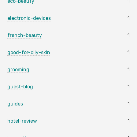
eco-beauty
1
electronic-devices
1
french-beauty
1
good-for-oily-skin
1
grooming
1
guest-blog
1
guides
1
hotel-review
1