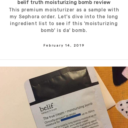
belif truth moisturizing bomb review
This premium moisturizer as a sample with
my Sephora order. Let's dive into the long
ingredient list to see if this 'moisturizing
bomb' is da' bomb.
February 14, 2019