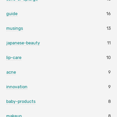
guide
16
musings
13
japanese-beauty
11
lip-care
10
acne
9
innovation
9
baby-products
8
makeup
8