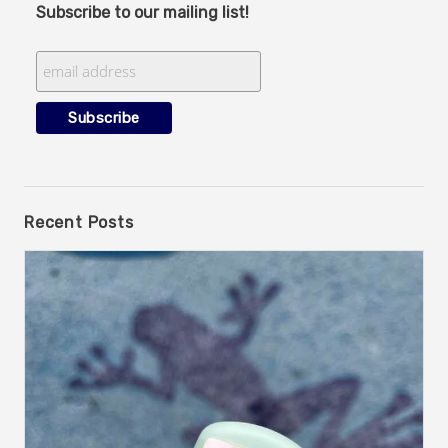
Subscribe to our mailing list!
Recent Posts