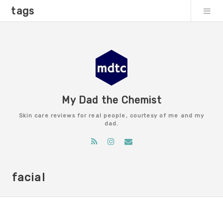
tags
My Dad the Chemist
Skin care reviews for real people, courtesy of me and my
dad.
facial