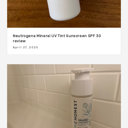
Neutrogena Mineral UV Tint Sunscreen SPF 30
review
April 27, 2025