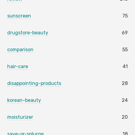
sunscreen
75
drugstore-beauty
69
comparison
55
hair-care
41
disappointing-products
28
korean-beauty
24
moisturizer
20
save-or-splurge
18