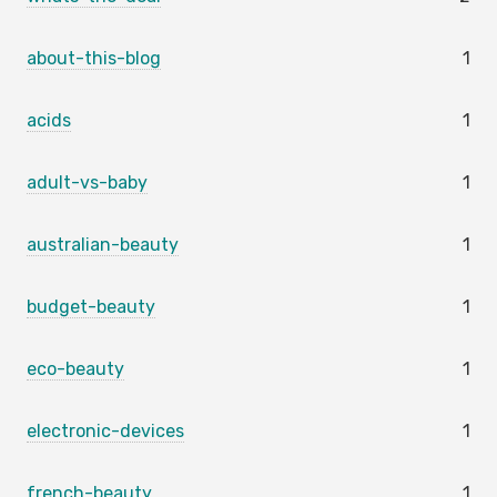
about-this-blog
1
acids
1
adult-vs-baby
1
australian-beauty
1
budget-beauty
1
eco-beauty
1
electronic-devices
1
french-beauty
1