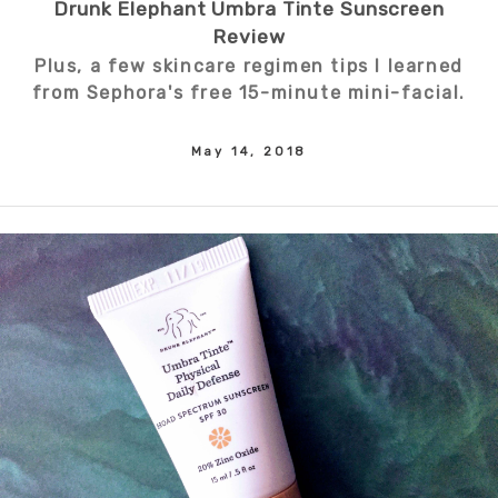
Drunk Elephant Umbra Tinte Sunscreen
Review
Plus, a few skincare regimen tips I learned
from Sephora's free 15-minute mini-facial.
May 14, 2018