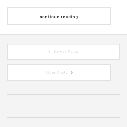
continue reading
Newer Posts
Older Posts