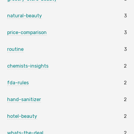
natural-beauty
3
price-comparison
3
routine
3
chemists-insights
2
fda-rules
2
hand-sanitizer
2
hotel-beauty
2
whats-the-deal
2