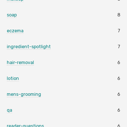
soap
8
eczema
7
ingredient-spotlight
7
hair-removal
6
lotion
6
mens-grooming
6
qa
6
reader-questions
6