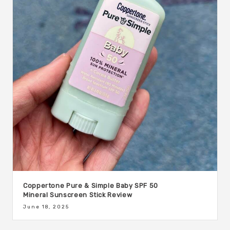
Coppertone Pure & Simple Baby SPF 50
Mineral Sunscreen Stick Review
June 18, 2025