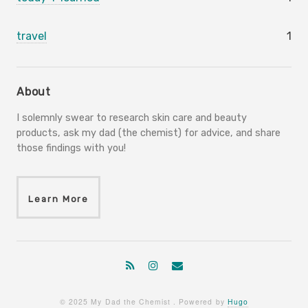
travel
1
About
I solemnly swear to research skin care and beauty
products, ask my dad (the chemist) for advice, and share
those findings with you!
Learn More
© 2025 My Dad the Chemist . Powered by
Hugo