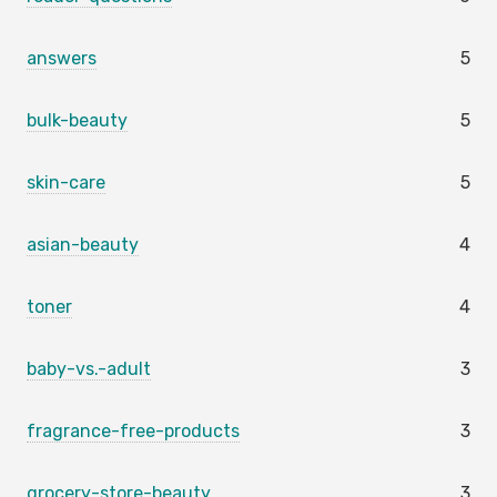
answers
5
bulk-beauty
5
skin-care
5
asian-beauty
4
toner
4
baby-vs.-adult
3
fragrance-free-products
3
grocery-store-beauty
3