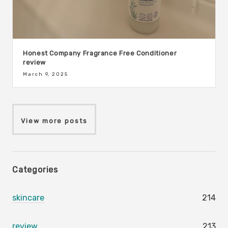
Honest Company Fragrance Free Conditioner
review
March 9, 2025
View more posts
Categories
skincare
214
review
213