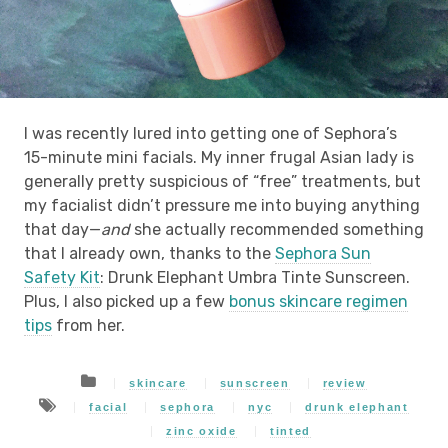
I was recently lured into getting one of Sephora’s
15-minute mini facials. My inner frugal Asian lady is
generally pretty suspicious of “free” treatments, but
my facialist didn’t pressure me into buying anything
that day—
and
she actually recommended something
that I already own, thanks to the
Sephora Sun
Safety Kit
: Drunk Elephant Umbra Tinte Sunscreen.
Plus, I also picked up a few
bonus skincare regimen
tips
from her.
skincare
sunscreen
review
facial
sephora
nyc
drunk elephant
zinc oxide
tinted