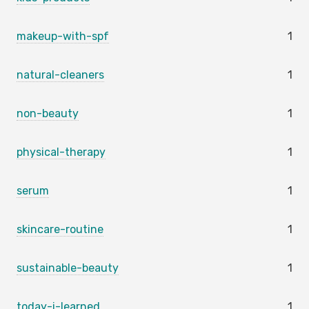
makeup-with-spf
1
natural-cleaners
1
non-beauty
1
physical-therapy
1
serum
1
skincare-routine
1
sustainable-beauty
1
today-i-learned
1