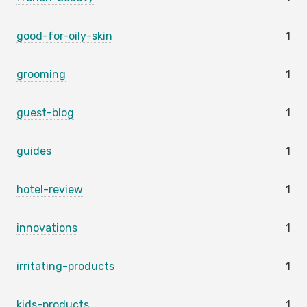
good-for-oily-skin
1
grooming
1
guest-blog
1
guides
1
hotel-review
1
innovations
1
irritating-products
1
kids-products
1