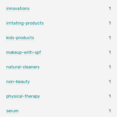
innovations
1
irritating-products
1
kids-products
1
makeup-with-spf
1
natural-cleaners
1
non-beauty
1
physical-therapy
1
serum
1