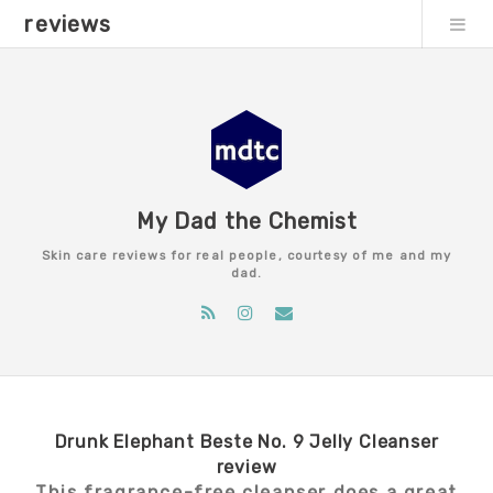
reviews
My Dad the Chemist
Skin care reviews for real people, courtesy of me and my
dad.
Drunk Elephant Beste No. 9 Jelly Cleanser
review
This fragrance-free cleanser does a great