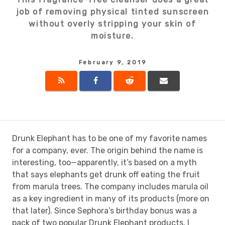
job of removing physical tinted sunscreen
without overly stripping your skin of
moisture.
February 9, 2019
Drunk Elephant has to be one of my favorite names
for a company, ever. The origin behind the name is
interesting, too—apparently, it’s based on a myth
that says elephants get drunk off eating the fruit
from marula trees. The company includes marula oil
as a key ingredient in many of its products (more on
that later). Since Sephora’s birthday bonus was a
pack of two popular Drunk Elephant products, I