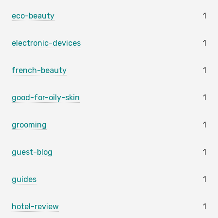
eco-beauty
1
electronic-devices
1
french-beauty
1
good-for-oily-skin
1
grooming
1
guest-blog
1
guides
1
hotel-review
1