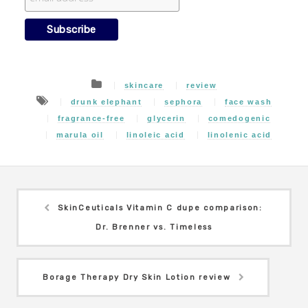
skincare
review
drunk elephant
sephora
face wash
fragrance-free
glycerin
comedogenic
marula oil
linoleic acid
linolenic acid
SkinCeuticals Vitamin C dupe comparison:
Dr. Brenner vs. Timeless
Borage Therapy Dry Skin Lotion review