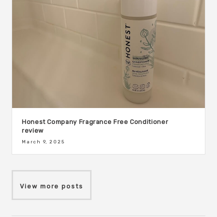
Honest Company Fragrance Free Conditioner
review
March 9, 2025
View more posts