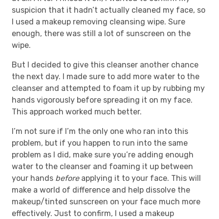
suspicion that it hadn’t actually cleaned my face, so
I used a makeup removing cleansing wipe. Sure
enough, there was still a lot of sunscreen on the
wipe.
But I decided to give this cleanser another chance
the next day. I made sure to add more water to the
cleanser and attempted to foam it up by rubbing my
hands vigorously before spreading it on my face.
This approach worked much better.
I’m not sure if I’m the only one who ran into this
problem, but if you happen to run into the same
problem as I did, make sure you’re adding enough
water to the cleanser and foaming it up between
your hands
before
applying it to your face. This will
make a world of difference and help dissolve the
makeup/tinted sunscreen on your face much more
effectively. Just to confirm, I used a makeup