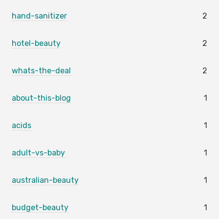
hand-sanitizer
2
hotel-beauty
2
whats-the-deal
2
about-this-blog
1
acids
1
adult-vs-baby
1
australian-beauty
1
budget-beauty
1