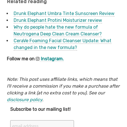
Related reading
Drunk Elephant Umbra Tinte Sunscreen Review
Drunk Elephant Protini Moisturizer review
Why do people hate the new formula of
Neutrogena Deep Clean Cream Cleanser?
CeraVe Foaming Facial Cleanser Update: What
changed in the new formula?
Follow me on
Instagram.
Note: This post uses affiliate links, which means that
I'll receive a commission if you make a purchase after
clicking a link (at no extra cost to you). See our
disclosure policy
.
Subscribe to our mailing list!