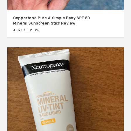
Coppertone Pure & Simple Baby SPF 50
Mineral Sunscreen Stick Review
June 18, 2025