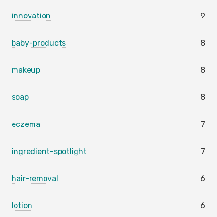
innovation
9
baby-products
8
makeup
8
soap
8
eczema
7
ingredient-spotlight
7
hair-removal
6
lotion
6