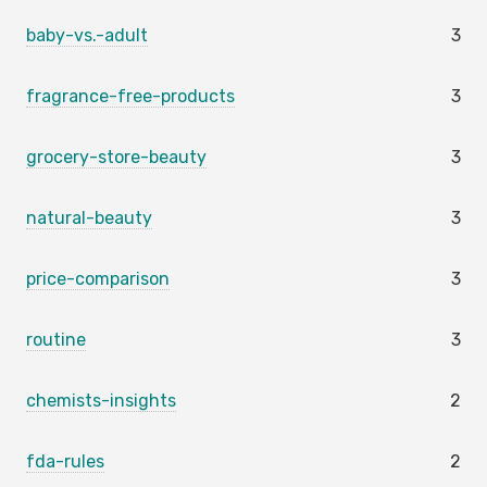
baby-vs.-adult
3
fragrance-free-products
3
grocery-store-beauty
3
natural-beauty
3
price-comparison
3
routine
3
chemists-insights
2
fda-rules
2