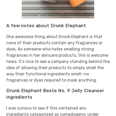
A few notes about Drunk Elephant
One awesome thing about Drunk Elephant is that
none of their products contain any fragrances or
dyes. As someone who hates smelling strong
fragrances in her skincare products, this is welcome
news. It’s nice to see a company standing behind the
idea of allowing their products to simply smell the
way their functional ingredients smell—no
fragrances or dyes required to mask anything.
Drunk Elephant Beste No. 9 Jelly Cleanser
ingredients
I was curious to see if this contained any
ingredients categorized as comedogenic under