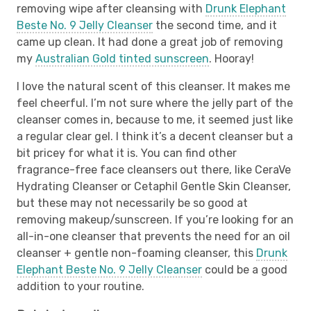
removing wipe after cleansing with
Drunk Elephant
Beste No. 9 Jelly Cleanser
the second time, and it
came up clean. It had done a great job of removing
my
Australian Gold tinted sunscreen
. Hooray!
I love the natural scent of this cleanser. It makes me
feel cheerful. I’m not sure where the jelly part of the
cleanser comes in, because to me, it seemed just like
a regular clear gel. I think it’s a decent cleanser but a
bit pricey for what it is. You can find other
fragrance-free face cleansers out there, like CeraVe
Hydrating Cleanser or Cetaphil Gentle Skin Cleanser,
but these may not necessarily be so good at
removing makeup/sunscreen. If you’re looking for an
all-in-one cleanser that prevents the need for an oil
cleanser + gentle non-foaming cleanser, this
Drunk
Elephant Beste No. 9 Jelly Cleanser
could be a good
addition to your routine.