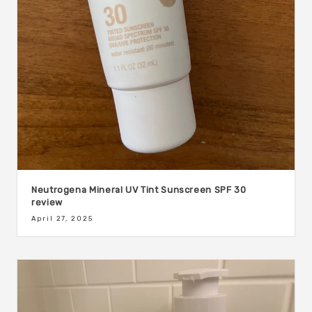
Neutrogena Mineral UV Tint Sunscreen SPF 30
review
April 27, 2025