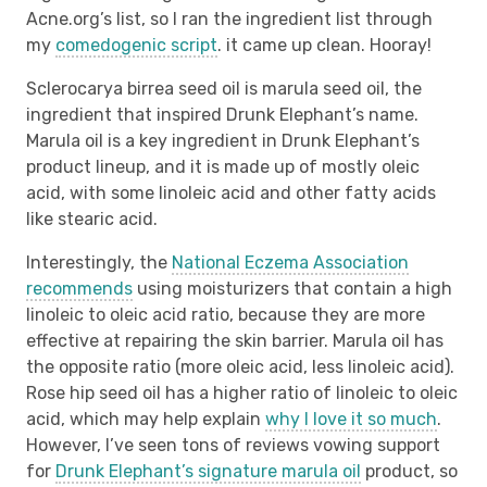
Acne.org’s list, so I ran the ingredient list through
my
comedogenic script
. it came up clean. Hooray!
Sclerocarya birrea seed oil is marula seed oil, the
ingredient that inspired Drunk Elephant’s name.
Marula oil is a key ingredient in Drunk Elephant’s
product lineup, and it is made up of mostly oleic
acid, with some linoleic acid and other fatty acids
like stearic acid.
Interestingly, the
National Eczema Association
recommends
using moisturizers that contain a high
linoleic to oleic acid ratio, because they are more
effective at repairing the skin barrier. Marula oil has
the opposite ratio (more oleic acid, less linoleic acid).
Rose hip seed oil has a higher ratio of linoleic to oleic
acid, which may help explain
why I love it so much
.
However, I’ve seen tons of reviews vowing support
for
Drunk Elephant’s signature marula oil
product, so