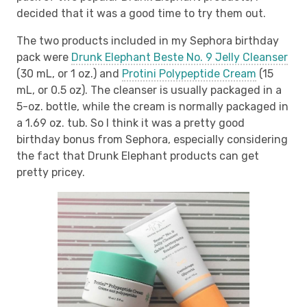
decided that it was a good time to try them out.
The two products included in my Sephora birthday
pack were
Drunk Elephant Beste No. 9 Jelly Cleanser
(30 mL, or 1 oz.) and
Protini Polypeptide Cream
(15
mL, or 0.5 oz). The cleanser is usually packaged in a
5-oz. bottle, while the cream is normally packaged in
a 1.69 oz. tub. So I think it was a pretty good
birthday bonus from Sephora, especially considering
the fact that Drunk Elephant products can get
pretty pricey.