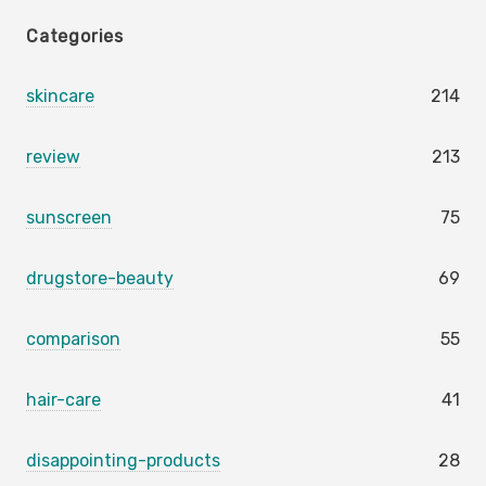
Categories
skincare
214
review
213
sunscreen
75
drugstore-beauty
69
comparison
55
hair-care
41
disappointing-products
28