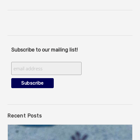
Subscribe to our mailing list!
Recent Posts