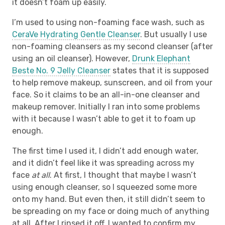
it doesn’t foam up easily.
I’m used to using non-foaming face wash, such as
CeraVe Hydrating Gentle Cleanser
. But usually I use
non-foaming cleansers as my second cleanser (after
using an oil cleanser). However,
Drunk Elephant
Beste No. 9 Jelly Cleanser
states that it is supposed
to help remove makeup, sunscreen, and oil from your
face. So it claims to be an all-in-one cleanser and
makeup remover. Initially I ran into some problems
with it because I wasn’t able to get it to foam up
enough.
The first time I used it, I didn’t add enough water,
and it didn’t feel like it was spreading across my
face
at all
. At first, I thought that maybe I wasn’t
using enough cleanser, so I squeezed some more
onto my hand. But even then, it still didn’t seem to
be spreading on my face or doing much of anything
at all. After I rinsed it off, I wanted to confirm my