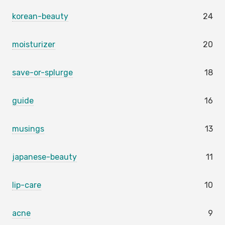
korean-beauty
24
moisturizer
20
save-or-splurge
18
guide
16
musings
13
japanese-beauty
11
lip-care
10
acne
9