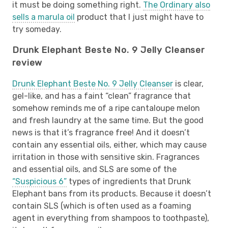
it must be doing something right.
The Ordinary also
sells a marula oil
product that I just might have to
try someday.
Drunk Elephant Beste No. 9 Jelly Cleanser
review
Drunk Elephant Beste No. 9 Jelly Cleanser
is clear,
gel-like, and has a faint “clean” fragrance that
somehow reminds me of a ripe cantaloupe melon
and fresh laundry at the same time. But the good
news is that it’s fragrance free! And it doesn’t
contain any essential oils, either, which may cause
irritation in those with sensitive skin. Fragrances
and essential oils, and SLS are some of the
“Suspicious 6”
types of ingredients that Drunk
Elephant bans from its products. Because it doesn’t
contain SLS (which is often used as a foaming
agent in everything from shampoos to toothpaste),