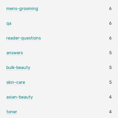
mens-grooming
6
qa
6
reader-questions
6
answers
5
bulk-beauty
5
skin-care
5
asian-beauty
4
toner
4