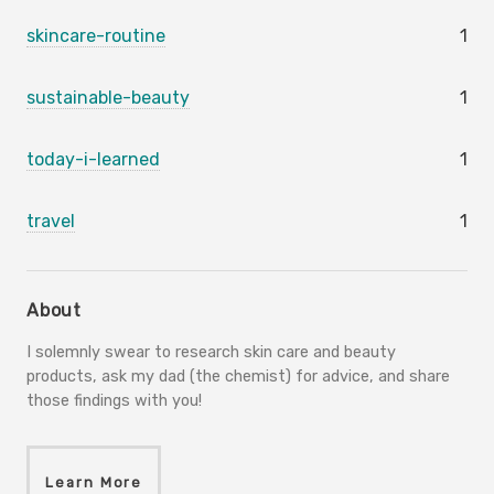
skincare-routine
1
sustainable-beauty
1
today-i-learned
1
travel
1
About
I solemnly swear to research skin care and beauty
products, ask my dad (the chemist) for advice, and share
those findings with you!
Learn More