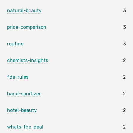
natural-beauty
3
price-comparison
3
routine
3
chemists-insights
2
fda-rules
2
hand-sanitizer
2
hotel-beauty
2
whats-the-deal
2