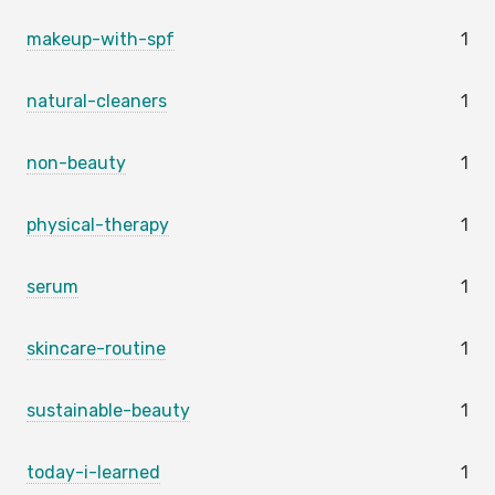
makeup-with-spf
1
natural-cleaners
1
non-beauty
1
physical-therapy
1
serum
1
skincare-routine
1
sustainable-beauty
1
today-i-learned
1