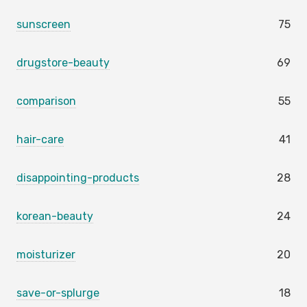
sunscreen
75
drugstore-beauty
69
comparison
55
hair-care
41
disappointing-products
28
korean-beauty
24
moisturizer
20
save-or-splurge
18