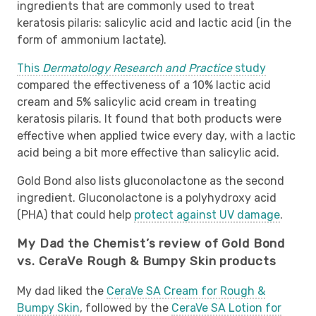
ingredients that are commonly used to treat
keratosis pilaris: salicylic acid and lactic acid (in the
form of ammonium lactate).
This
Dermatology Research and Practice
study
compared the effectiveness of a 10% lactic acid
cream and 5% salicylic acid cream in treating
keratosis pilaris. It found that both products were
effective when applied twice every day, with a lactic
acid being a bit more effective than salicylic acid.
Gold Bond also lists gluconolactone as the second
ingredient. Gluconolactone is a polyhydroxy acid
(PHA) that could help
protect against UV damage
.
My Dad the Chemist’s review of Gold Bond
vs. CeraVe Rough & Bumpy Skin products
My dad liked the
CeraVe SA Cream for Rough &
Bumpy Skin
, followed by the
CeraVe SA Lotion for