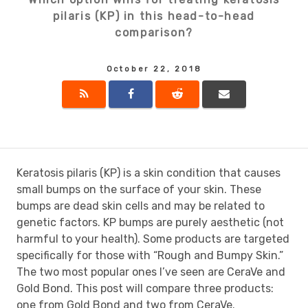
pilaris (KP) in this head-to-head
comparison?
October 22, 2018
Keratosis pilaris (KP) is a skin condition that causes
small bumps on the surface of your skin. These
bumps are dead skin cells and may be related to
genetic factors. KP bumps are purely aesthetic (not
harmful to your health). Some products are targeted
specifically for those with “Rough and Bumpy Skin.”
The two most popular ones I’ve seen are CeraVe and
Gold Bond. This post will compare three products:
one from Gold Bond and two from CeraVe.