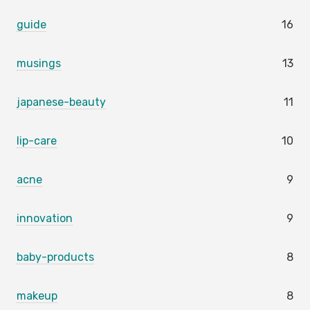
guide
16
musings
13
japanese-beauty
11
lip-care
10
acne
9
innovation
9
baby-products
8
makeup
8