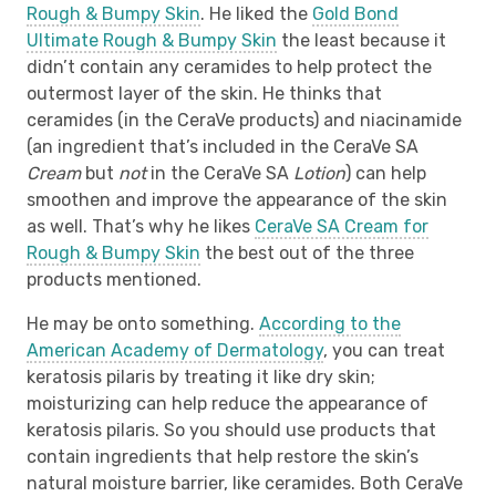
Rough & Bumpy Skin
. He liked the
Gold Bond
Ultimate Rough & Bumpy Skin
the least because it
didn’t contain any ceramides to help protect the
outermost layer of the skin. He thinks that
ceramides (in the CeraVe products) and niacinamide
(an ingredient that’s included in the CeraVe SA
Cream
but
not
in the CeraVe SA
Lotion
) can help
smoothen and improve the appearance of the skin
as well. That’s why he likes
CeraVe SA Cream for
Rough & Bumpy Skin
the best out of the three
products mentioned.
He may be onto something.
According to the
American Academy of Dermatology
, you can treat
keratosis pilaris by treating it like dry skin;
moisturizing can help reduce the appearance of
keratosis pilaris. So you should use products that
contain ingredients that help restore the skin’s
natural moisture barrier, like ceramides. Both CeraVe