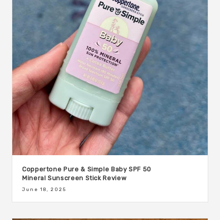
Coppertone Pure & Simple Baby SPF 50
Mineral Sunscreen Stick Review
June 18, 2025