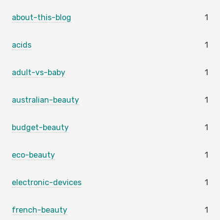
about-this-blog
1
acids
1
adult-vs-baby
1
australian-beauty
1
budget-beauty
1
eco-beauty
1
electronic-devices
1
french-beauty
1