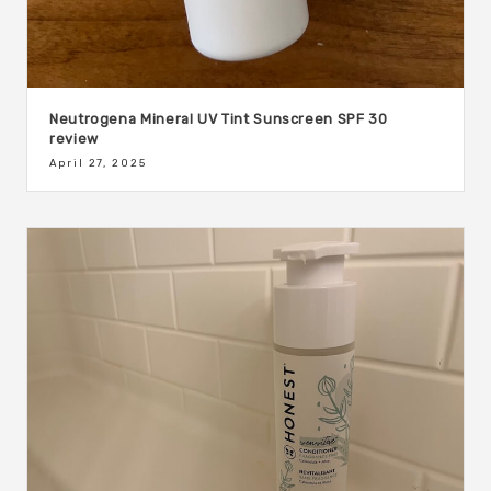
Neutrogena Mineral UV Tint Sunscreen SPF 30
review
April 27, 2025