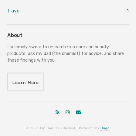
travel
1
About
I solemnly swear to research skin care and beauty
products, ask my dad (the chemist) for advice, and share
those findings with you!
Learn More
© 2025 My Dad the Chemist . Powered by
Hugo