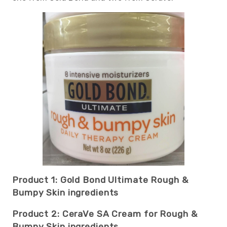
Product 1: Gold Bond Ultimate Rough &
Bumpy Skin ingredients
Product 2: CeraVe SA Cream for Rough &
Bumpy Skin ingredients