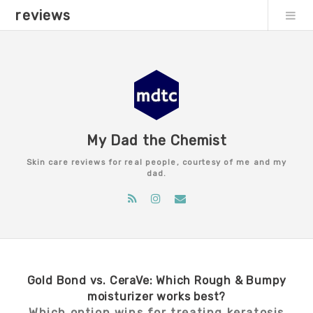
reviews
My Dad the Chemist
Skin care reviews for real people, courtesy of me and my
dad.
Gold Bond vs. CeraVe: Which Rough & Bumpy
moisturizer works best?
Which option wins for treating keratosis