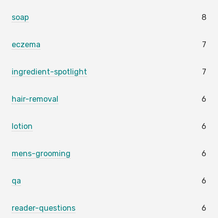
soap
8
eczema
7
ingredient-spotlight
7
hair-removal
6
lotion
6
mens-grooming
6
qa
6
reader-questions
6