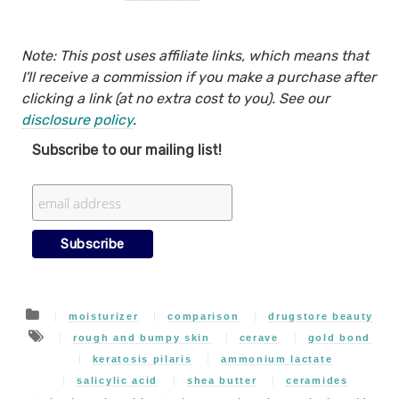
Note: This post uses affiliate links, which means that
I'll receive a commission if you make a purchase after
clicking a link (at no extra cost to you). See our
disclosure policy
.
Subscribe to our mailing list!
moisturizer
comparison
drugstore beauty
rough and bumpy skin
cerave
gold bond
keratosis pilaris
ammonium lactate
salicylic acid
shea butter
ceramides