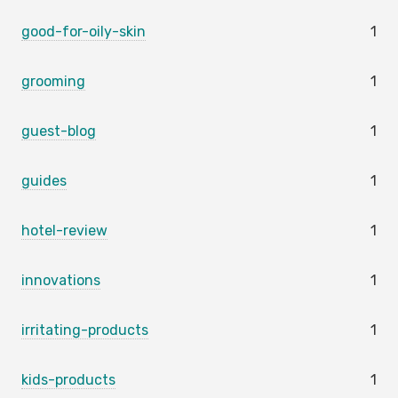
good-for-oily-skin
1
grooming
1
guest-blog
1
guides
1
hotel-review
1
innovations
1
irritating-products
1
kids-products
1