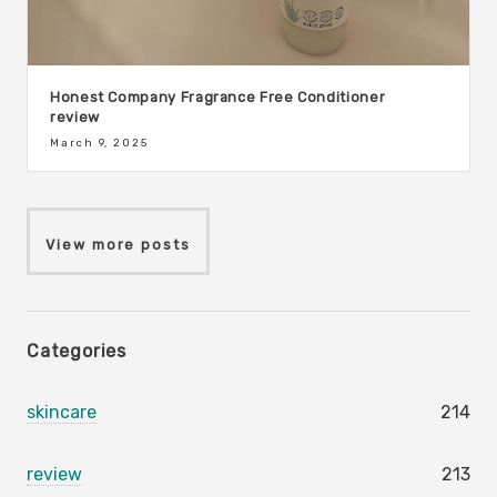
Honest Company Fragrance Free Conditioner
review
March 9, 2025
View more posts
Categories
skincare
214
review
213