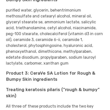
purified water, glycerin, behentrimonium
methosulfate and cetearyl alcohol, mineral oil,
glyceryl stearate se, ammonium lactate, salicylic
acid, triethanolamine, cetyl alcohol, niacinamide,
peg-100 stearate, cholecalciferol (vitamin d3 in corn
oil), ceramide 3, ceramide 6-ii, ceramide 1,
cholesterol, phytosphingosine, hyaluronic acid,
phenoxyethanol, dimethicone, methylparaben,
edetate disodium, propylparaben, sodium lauroyl
lactylate, carbomer, xanthan gum
Product 3: CeraVe SA Lotion for Rough &
Bumpy Skin ingredients
Treating keratosis pilaris (“rough & bumpy”
skin)
All three of these products include the two key