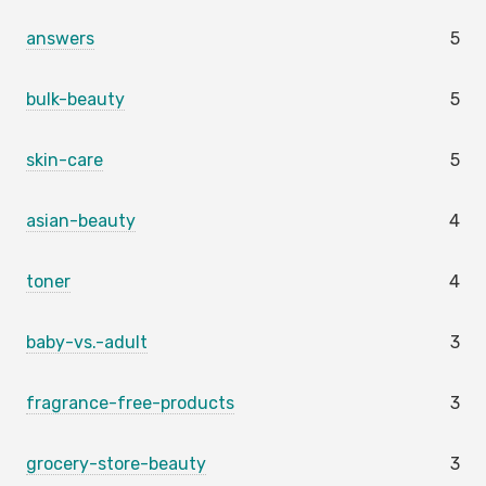
answers
5
bulk-beauty
5
skin-care
5
asian-beauty
4
toner
4
baby-vs.-adult
3
fragrance-free-products
3
grocery-store-beauty
3