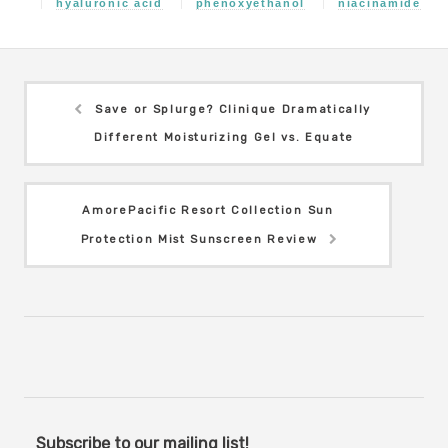
hyaluronic acid
phenoxyethanol
niacinamide
Save or Splurge? Clinique Dramatically
Different Moisturizing Gel vs. Equate
AmorePacific Resort Collection Sun
Protection Mist Sunscreen Review
Subscribe to our mailing list!