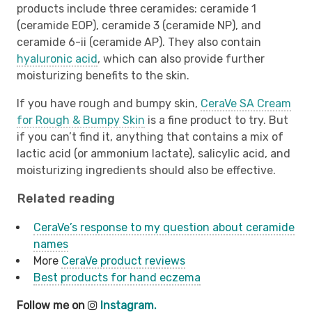
products include three ceramides: ceramide 1
(ceramide EOP), ceramide 3 (ceramide NP), and
ceramide 6-ii (ceramide AP). They also contain
hyaluronic acid
, which can also provide further
moisturizing benefits to the skin.
If you have rough and bumpy skin,
CeraVe SA Cream
for Rough & Bumpy Skin
is a fine product to try. But
if you can’t find it, anything that contains a mix of
lactic acid (or ammonium lactate), salicylic acid, and
moisturizing ingredients should also be effective.
Related reading
CeraVe’s response to my question about ceramide
names
More
CeraVe product reviews
Best products for hand eczema
Follow me on
Instagram.