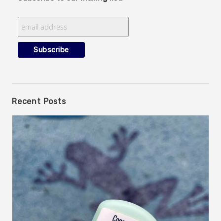
Recent Posts