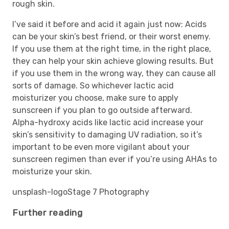
rough skin.
I’ve said it before and acid it again just now: Acids
can be your skin’s best friend, or their worst enemy.
If you use them at the right time, in the right place,
they can help your skin achieve glowing results. But
if you use them in the wrong way, they can cause all
sorts of damage. So whichever lactic acid
moisturizer you choose, make sure to apply
sunscreen if you plan to go outside afterward.
Alpha-hydroxy acids like lactic acid increase your
skin’s sensitivity to damaging UV radiation, so it’s
important to be even more vigilant about your
sunscreen regimen than ever if you’re using AHAs to
moisturize your skin.
unsplash-logo
Stage 7 Photography
Further reading