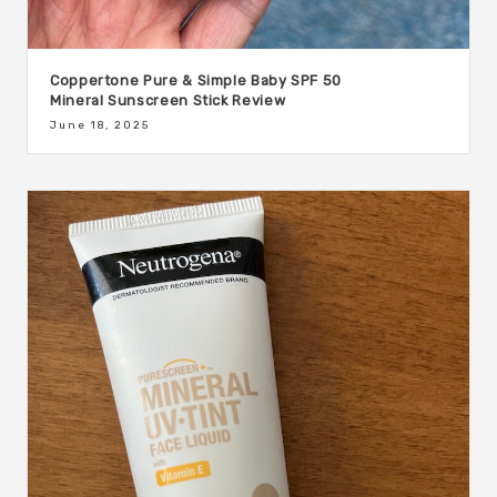
Coppertone Pure & Simple Baby SPF 50
Mineral Sunscreen Stick Review
June 18, 2025