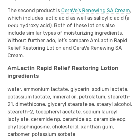
The second product is
CeraVe’s Renewing SA Cream
,
which includes lactic acid as well as salicylic acid (a
beta
hydroxy acid). Both of these lotions also
include similar types of moisturizing ingredients.
Without further ado, let’s compare AmLactin Rapid
Relief Restoring Lotion and CeraVe Renewing SA
Cream.
AmLactin Rapid Relief Restoring Lotion
ingredients
water, ammonium lactate, glycerin, sodium lactate,
potassium lactate, mineral oil, petrolatum, steareth-
21, dimethicone, glyceryl stearate se, stearyl alcohol,
steareth-2, tocopheryl acetate, sodium lauroyl
lactylate, ceramide np, ceramide ap, ceramide eop,
phytosphingosine, cholesterol, xanthan gum,
carbomer, potassium sorbate