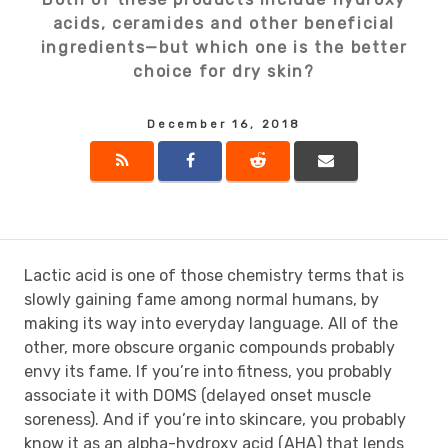
acids, ceramides and other beneficial
ingredients—but which one is the better
choice for dry skin?
December 16, 2018
Lactic acid is one of those chemistry terms that is
slowly gaining fame among normal humans, by
making its way into everyday language. All of the
other, more obscure organic compounds probably
envy its fame. If you’re into fitness, you probably
associate it with DOMS (delayed onset muscle
soreness). And if you’re into skincare, you probably
know it as an alpha-hydroxy acid (AHA) that lends