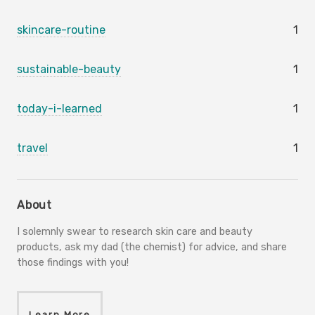
skincare-routine
1
sustainable-beauty
1
today-i-learned
1
travel
1
About
I solemnly swear to research skin care and beauty
products, ask my dad (the chemist) for advice, and share
those findings with you!
Learn More