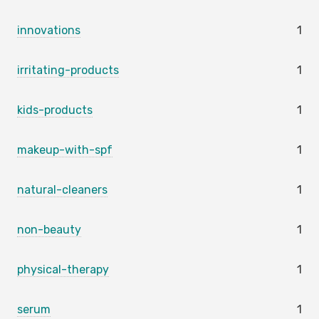
innovations
1
irritating-products
1
kids-products
1
makeup-with-spf
1
natural-cleaners
1
non-beauty
1
physical-therapy
1
serum
1