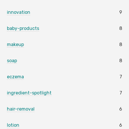
innovation
9
baby-products
8
makeup
8
soap
8
eczema
7
ingredient-spotlight
7
hair-removal
6
lotion
6