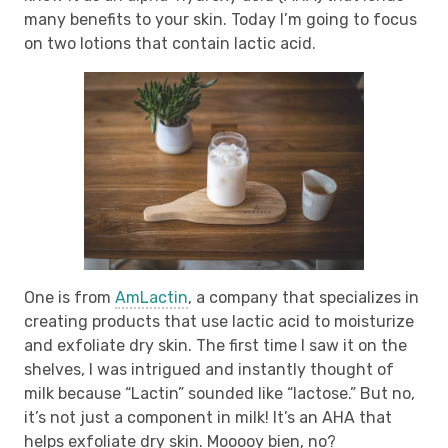
many benefits to your skin. Today I’m going to focus
on two lotions that contain lactic acid.
One is from
AmLactin
, a company that specializes in
creating products that use lactic acid to moisturize
and exfoliate dry skin. The first time I saw it on the
shelves, I was intrigued and instantly thought of
milk because “Lactin” sounded like “lactose.” But no,
it’s not just a component in milk! It’s an AHA that
helps exfoliate dry skin. Mooooy bien, no?