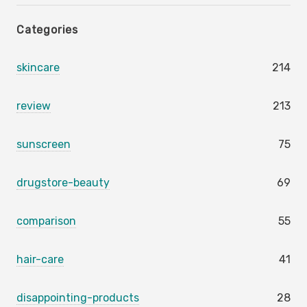
Categories
skincare
214
review
213
sunscreen
75
drugstore-beauty
69
comparison
55
hair-care
41
disappointing-products
28