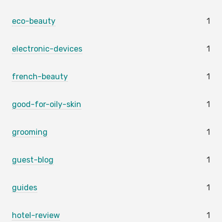
eco-beauty
1
electronic-devices
1
french-beauty
1
good-for-oily-skin
1
grooming
1
guest-blog
1
guides
1
hotel-review
1