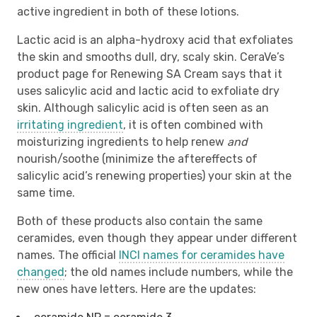
active ingredient in both of these lotions.
Lactic acid is an alpha-hydroxy acid that exfoliates
the skin and smooths dull, dry, scaly skin. CeraVe’s
product page for Renewing SA Cream says that it
uses salicylic acid and lactic acid to exfoliate dry
skin. Although salicylic acid is often seen as an
irritating ingredient
, it is often combined with
moisturizing ingredients to help renew
and
nourish/soothe (minimize the aftereffects of
salicylic acid’s renewing properties) your skin at the
same time.
Both of these products also contain the same
ceramides, even though they appear under different
names. The official
INCI names for ceramides have
changed
; the old names include numbers, while the
new ones have letters. Here are the updates: