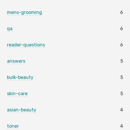
mens-grooming
6
qa
6
reader-questions
6
answers
5
bulk-beauty
5
skin-care
5
asian-beauty
4
toner
4