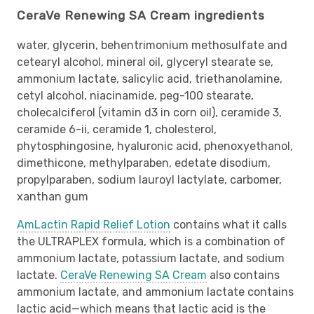
CeraVe Renewing SA Cream ingredients
water, glycerin, behentrimonium methosulfate and
cetearyl alcohol, mineral oil, glyceryl stearate se,
ammonium lactate, salicylic acid, triethanolamine,
cetyl alcohol, niacinamide, peg-100 stearate,
cholecalciferol (vitamin d3 in corn oil), ceramide 3,
ceramide 6-ii, ceramide 1, cholesterol,
phytosphingosine, hyaluronic acid, phenoxyethanol,
dimethicone, methylparaben, edetate disodium,
propylparaben, sodium lauroyl lactylate, carbomer,
xanthan gum
AmLactin Rapid Relief Lotion
contains what it calls
the ULTRAPLEX formula, which is a combination of
ammonium lactate, potassium lactate, and sodium
lactate.
CeraVe Renewing SA Cream
also contains
ammonium lactate, and ammonium lactate contains
lactic acid—which means that lactic acid is the