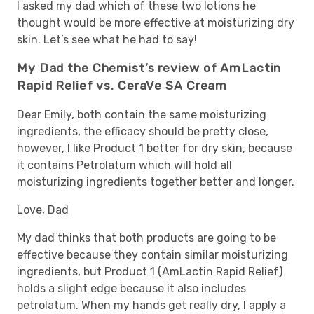
I asked my dad which of these two lotions he
thought would be more effective at moisturizing dry
skin. Let’s see what he had to say!
My Dad the Chemist’s review of AmLactin
Rapid Relief vs. CeraVe SA Cream
Dear Emily, both contain the same moisturizing
ingredients, the efficacy should be pretty close,
however, I like Product 1 better for dry skin, because
it contains Petrolatum which will hold all
moisturizing ingredients together better and longer.
Love, Dad
My dad thinks that both products are going to be
effective because they contain similar moisturizing
ingredients, but Product 1 (AmLactin Rapid Relief)
holds a slight edge because it also includes
petrolatum. When my hands get really dry, I apply a