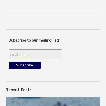
Subscribe to our mailing list!
Recent Posts