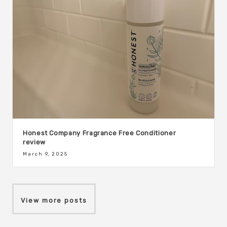
Honest Company Fragrance Free Conditioner
review
March 9, 2025
View more posts