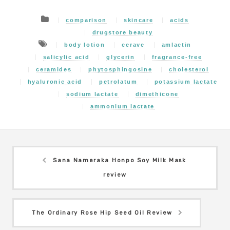
comparison
skincare
acids
drugstore beauty
body lotion
cerave
amlactin
salicylic acid
glycerin
fragrance-free
ceramides
phytosphingosine
cholesterol
hyaluronic acid
petrolatum
potassium lactate
sodium lactate
dimethicone
ammonium lactate
Sana Nameraka Honpo Soy Milk Mask
review
The Ordinary Rose Hip Seed Oil Review