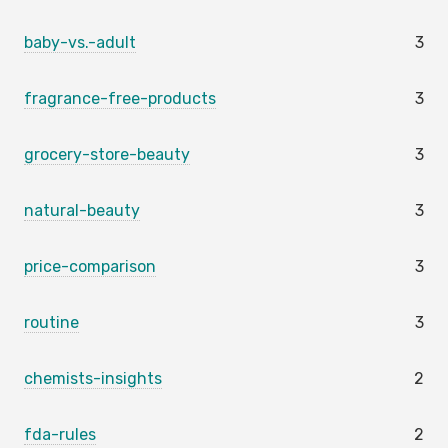
baby-vs.-adult
3
fragrance-free-products
3
grocery-store-beauty
3
natural-beauty
3
price-comparison
3
routine
3
chemists-insights
2
fda-rules
2