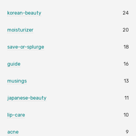
korean-beauty
24
moisturizer
20
save-or-splurge
18
guide
16
musings
13
japanese-beauty
11
lip-care
10
acne
9