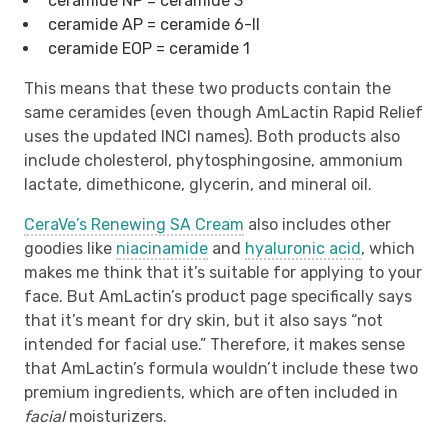
ceramide NP = ceramide 3
ceramide AP = ceramide 6-II
ceramide EOP = ceramide 1
This means that these two products contain the
same ceramides (even though AmLactin Rapid Relief
uses the updated INCI names). Both products also
include cholesterol, phytosphingosine, ammonium
lactate, dimethicone, glycerin, and mineral oil.
CeraVe’s Renewing SA Cream
also includes other
goodies like
niacinamide
and
hyaluronic acid
, which
makes me think that it’s suitable for applying to your
face. But AmLactin’s product page specifically says
that it’s meant for dry skin, but it also says “not
intended for facial use.” Therefore, it makes sense
that AmLactin’s formula wouldn’t include these two
premium ingredients, which are often included in
facial
moisturizers.