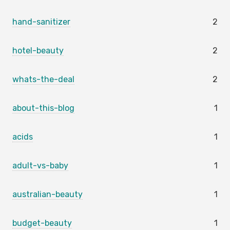
hand-sanitizer
2
hotel-beauty
2
whats-the-deal
2
about-this-blog
1
acids
1
adult-vs-baby
1
australian-beauty
1
budget-beauty
1