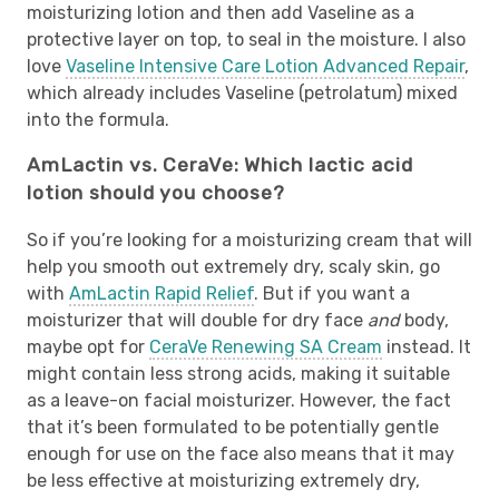
moisturizing lotion and then add Vaseline as a
protective layer on top, to seal in the moisture. I also
love
Vaseline Intensive Care Lotion Advanced Repair
,
which already includes Vaseline (petrolatum) mixed
into the formula.
AmLactin vs. CeraVe: Which lactic acid
lotion should you choose?
So if you’re looking for a moisturizing cream that will
help you smooth out extremely dry, scaly skin, go
with
AmLactin Rapid Relief
. But if you want a
moisturizer that will double for dry face
and
body,
maybe opt for
CeraVe Renewing SA Cream
instead. It
might contain less strong acids, making it suitable
as a leave-on facial moisturizer. However, the fact
that it’s been formulated to be potentially gentle
enough for use on the face also means that it may
be less effective at moisturizing extremely dry,