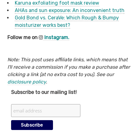
Karuna exfoliating foot mask review
AHAs and sun exposure: An inconvenient truth
Gold Bond vs. CeraVe: Which Rough & Bumpy
moisturizer works best?
Follow me on
Instagram.
Note: This post uses affiliate links, which means that
I'll receive a commission if you make a purchase after
clicking a link (at no extra cost to you). See our
disclosure policy
.
Subscribe to our mailing list!