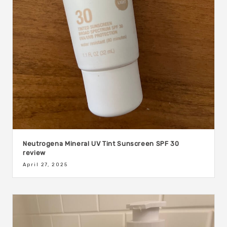
Neutrogena Mineral UV Tint Sunscreen SPF 30
review
April 27, 2025