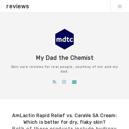
reviews
My Dad the Chemist
Skin care reviews for real people, courtesy of me and my
dad.
AmLactin Rapid Relief vs. CeraVe SA Cream:
Which is better for dry, flaky skin?
Both of these products include hydroxy