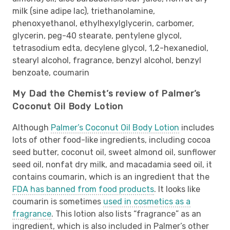
milk (sine adipe lac), triethanolamine,
phenoxyethanol, ethylhexylglycerin, carbomer,
glycerin, peg-40 stearate, pentylene glycol,
tetrasodium edta, decylene glycol, 1,2-hexanediol,
stearyl alcohol, fragrance, benzyl alcohol, benzyl
benzoate, coumarin
My Dad the Chemist’s review of Palmer’s
Coconut Oil Body Lotion
Although
Palmer’s Coconut Oil Body Lotion
includes
lots of other food-like ingredients, including cocoa
seed butter, coconut oil, sweet almond oil, sunflower
seed oil, nonfat dry milk, and macadamia seed oil, it
contains coumarin, which is an ingredient that the
FDA has banned from food products
. It looks like
coumarin is sometimes
used in cosmetics as a
fragrance
. This lotion also lists “fragrance” as an
ingredient, which is also included in Palmer’s other