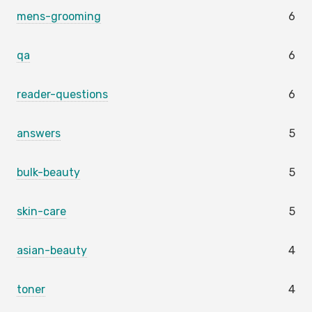
mens-grooming
6
qa
6
reader-questions
6
answers
5
bulk-beauty
5
skin-care
5
asian-beauty
4
toner
4