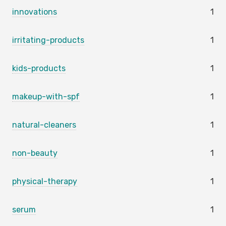
innovations
1
irritating-products
1
kids-products
1
makeup-with-spf
1
natural-cleaners
1
non-beauty
1
physical-therapy
1
serum
1