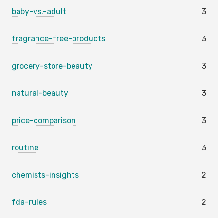
baby-vs.-adult
3
fragrance-free-products
3
grocery-store-beauty
3
natural-beauty
3
price-comparison
3
routine
3
chemists-insights
2
fda-rules
2