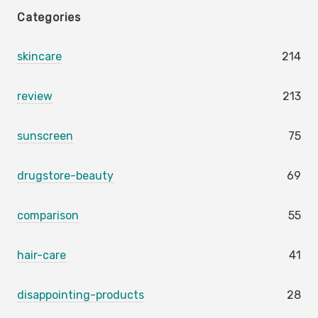
Categories
skincare
214
review
213
sunscreen
75
drugstore-beauty
69
comparison
55
hair-care
41
disappointing-products
28