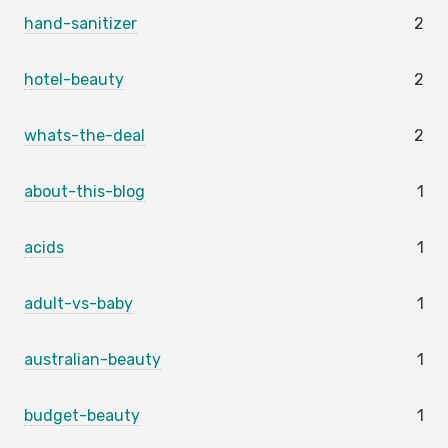
hand-sanitizer
2
hotel-beauty
2
whats-the-deal
2
about-this-blog
1
acids
1
adult-vs-baby
1
australian-beauty
1
budget-beauty
1