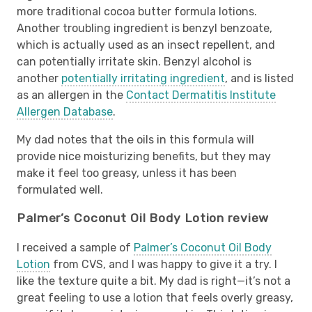
more traditional cocoa butter formula lotions.
Another troubling ingredient is benzyl benzoate,
which is actually used as an insect repellent, and
can potentially irritate skin. Benzyl alcohol is
another
potentially irritating ingredient
, and is listed
as an allergen in the
Contact Dermatitis Institute
Allergen Database
.
My dad notes that the oils in this formula will
provide nice moisturizing benefits, but they may
make it feel too greasy, unless it has been
formulated well.
Palmer’s Coconut Oil Body Lotion review
I received a sample of
Palmer’s Coconut Oil Body
Lotion
from CVS, and I was happy to give it a try. I
like the texture quite a bit. My dad is right—it’s not a
great feeling to use a lotion that feels overly greasy,