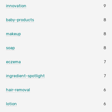
innovation
9
baby-products
8
makeup
8
soap
8
eczema
7
ingredient-spotlight
7
hair-removal
6
lotion
6