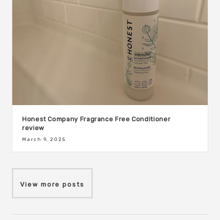
Honest Company Fragrance Free Conditioner
review
March 9, 2025
View more posts