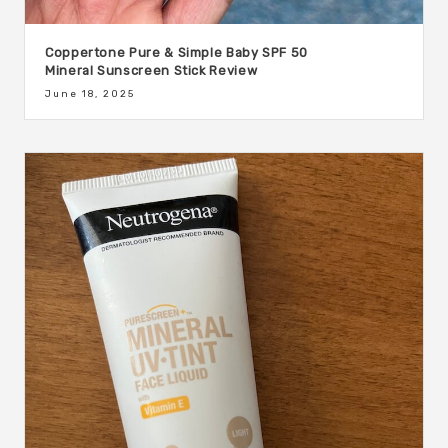
Coppertone Pure & Simple Baby SPF 50
Mineral Sunscreen Stick Review
June 18, 2025