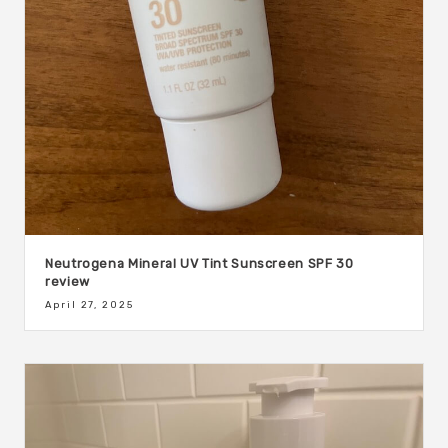
Neutrogena Mineral UV Tint Sunscreen SPF 30
review
April 27, 2025