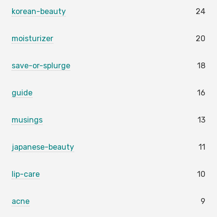
korean-beauty
24
moisturizer
20
save-or-splurge
18
guide
16
musings
13
japanese-beauty
11
lip-care
10
acne
9