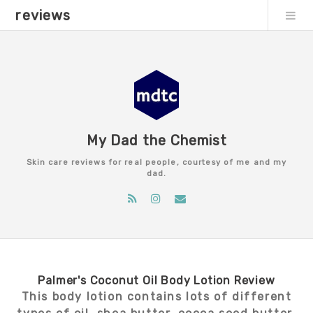
reviews
My Dad the Chemist
Skin care reviews for real people, courtesy of me and my
dad.
Palmer's Coconut Oil Body Lotion Review
This body lotion contains lots of different