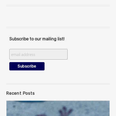
Subscribe to our mailing list!
Recent Posts