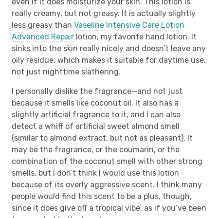
even if it does moisturize your skin. This lotion is
really creamy, but not greasy. It is actually slightly
less greasy than
Vaseline Intensive Care Lotion
Advanced Repair
lotion, my favorite hand lotion. It
sinks into the skin really nicely and doesn’t leave any
oily residue, which makes it suitable for daytime use,
not just nighttime slathering.
I personally dislike the fragrance—and not just
because it smells like coconut oil. It also has a
slightly artificial fragrance to it, and I can also
detect a whiff of artificial sweet almond smell
(similar to almond extract, but not as pleasant). It
may be the fragrance, or the coumarin, or the
combination of the coconut smell with other strong
smells, but I don’t think I would use this lotion
because of its overly aggressive scent. I think many
people would find this scent to be a plus, though,
since it does give off a tropical vibe, as if you’ve been