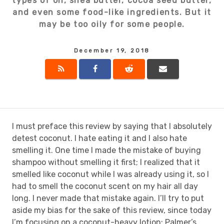
types of oil, shea butter, cocoa seed butter,
and even some food-like ingredients. But it
may be too oily for some people.
December 19, 2018
I must preface this review by saying that I absolutely
detest coconut. I hate eating it and I also hate
smelling it. One time I made the mistake of buying
shampoo without smelling it first; I realized that it
smelled like coconut while I was already using it, so I
had to smell the coconut scent on my hair all day
long. I never made that mistake again. I’ll try to put
aside my bias for the sake of this review, since today
I’m focusing on a coconut-heavy lotion: Palmer’s