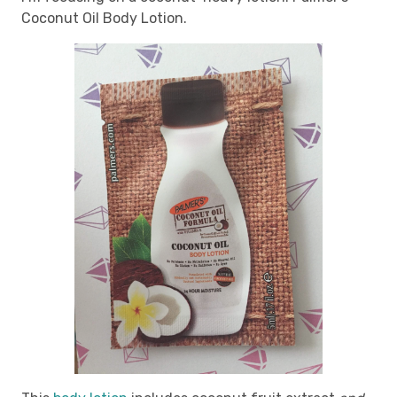
Coconut Oil Body Lotion.