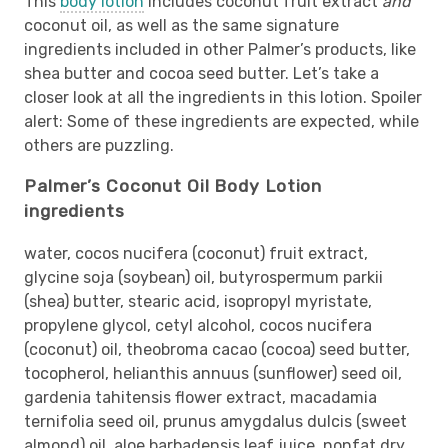
This
body lotion
includes coconut fruit extract
and
coconut oil, as well as the same signature
ingredients included in other Palmer’s products, like
shea butter and cocoa seed butter. Let’s take a
closer look at all the ingredients in this lotion. Spoiler
alert: Some of these ingredients are expected, while
others are puzzling.
Palmer’s Coconut Oil Body Lotion
ingredients
water, cocos nucifera (coconut) fruit extract,
glycine soja (soybean) oil, butyrospermum parkii
(shea) butter, stearic acid, isopropyl myristate,
propylene glycol, cetyl alcohol, cocos nucifera
(coconut) oil, theobroma cacao (cocoa) seed butter,
tocopherol, helianthis annuus (sunflower) seed oil,
gardenia tahitensis flower extract, macadamia
ternifolia seed oil, prunus amygdalus dulcis (sweet
almond) oil, aloe barbadensis leaf juice, nonfat dry