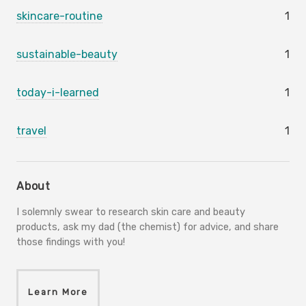
skincare-routine
1
sustainable-beauty
1
today-i-learned
1
travel
1
About
I solemnly swear to research skin care and beauty
products, ask my dad (the chemist) for advice, and share
those findings with you!
Learn More