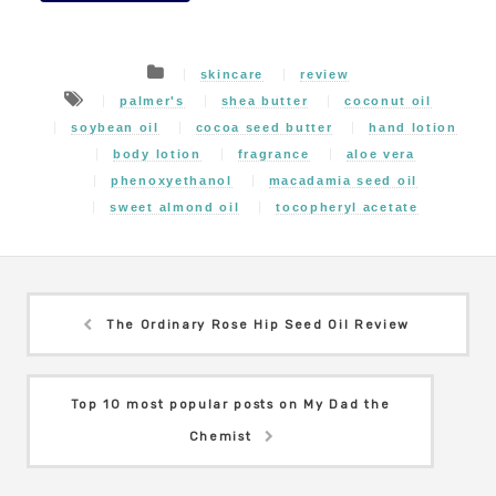
skincare
review
palmer's
shea butter
coconut oil
soybean oil
cocoa seed butter
hand lotion
body lotion
fragrance
aloe vera
phenoxyethanol
macadamia seed oil
sweet almond oil
tocopheryl acetate
The Ordinary Rose Hip Seed Oil Review
Top 10 most popular posts on My Dad the
Chemist