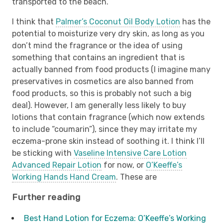
transported to the beach.
I think that
Palmer’s Coconut Oil Body Lotion
has the
potential to moisturize very dry skin, as long as you
don’t mind the fragrance or the idea of using
something that contains an ingredient that is
actually banned from food products (I imagine many
preservatives in cosmetics are also banned from
food products, so this is probably not such a big
deal). However, I am generally less likely to buy
lotions that contain fragrance (which now extends
to include “coumarin”), since they may irritate my
eczema-prone skin instead of soothing it. I think I’ll
be sticking with
Vaseline Intensive Care Lotion
Advanced Repair Lotion
for now, or
O’Keeffe’s
Working Hands Hand Cream
. These are
Further reading
Best Hand Lotion for Eczema: O’Keeffe’s Working