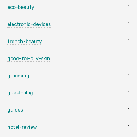
eco-beauty
1
electronic-devices
1
french-beauty
1
good-for-oily-skin
1
grooming
1
guest-blog
1
guides
1
hotel-review
1