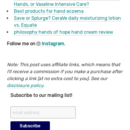
Hands, or Vaseline Intensive Care?
Best products for hand eczema
Save or Splurge? CeraVe daily moisturizing lotion
vs. Equate
philosophy hands of hope hand cream review
Follow me on
Instagram.
Note: This post uses affiliate links, which means that
I'll receive a commission if you make a purchase after
clicking a link (at no extra cost to you). See our
disclosure policy
.
Subscribe to our mailing list!