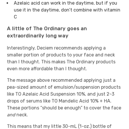
Azelaic acid can work in the daytime, but if you
use it in the daytime, don’t combine with vitamin
C
A little of The Ordinary goes an
extraordinarily long way
Interestingly, Deciem recommends applying a
smaller portion of products to your face and neck
than I thought. This makes The Ordinary products
even more affordable than I thought.
The message above recommended applying just a
pea-sized amount of emulsion/suspension products
like TO Azelaic Acid Suspension 10%, and just 2-3
drops of serums like TO Mandelic Acid 10% + HA.
These portions “should be enough” to cover the face
and
neck.
This means that my little 30-mL (1-oz.) bottle of