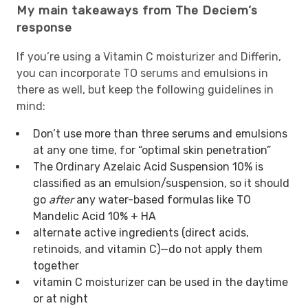
My main takeaways from The Deciem’s
response
If you’re using a Vitamin C moisturizer and Differin,
you can incorporate TO serums and emulsions in
there as well, but keep the following guidelines in
mind:
Don’t use more than three serums and emulsions
at any one time, for “optimal skin penetration”
The Ordinary Azelaic Acid Suspension 10% is
classified as an emulsion/suspension, so it should
go
after
any water-based formulas like TO
Mandelic Acid 10% + HA
alternate active ingredients (direct acids,
retinoids, and vitamin C)—do not apply them
together
vitamin C moisturizer can be used in the daytime
or at night