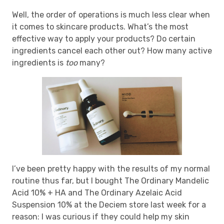
Well, the order of operations is much less clear when
it comes to skincare products. What’s the most
effective way to apply your products? Do certain
ingredients cancel each other out? How many active
ingredients is
too
many?
I’ve been pretty happy with the results of my normal
routine thus far, but I bought The Ordinary Mandelic
Acid 10% + HA and The Ordinary Azelaic Acid
Suspension 10% at the Deciem store last week for a
reason: I was curious if they could help my skin