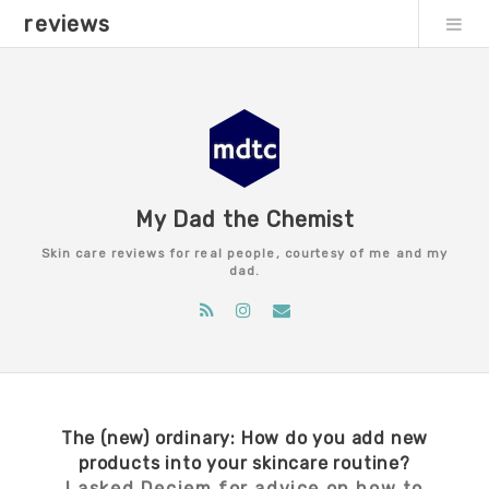
reviews
My Dad the Chemist
Skin care reviews for real people, courtesy of me and my
dad.
The (new) ordinary: How do you add new
products into your skincare routine?
I asked Deciem for advice on how to