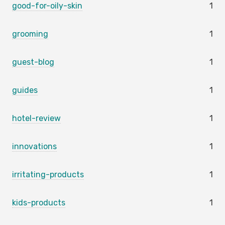
good-for-oily-skin
1
grooming
1
guest-blog
1
guides
1
hotel-review
1
innovations
1
irritating-products
1
kids-products
1