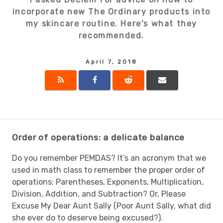
incorporate new The Ordinary products into
my skincare routine. Here's what they
recommended.
April 7, 2018
Order of operations: a delicate balance
Do you remember PEMDAS? It’s an acronym that we
used in math class to remember the proper order of
operations: Parentheses, Exponents, Multiplication,
Division, Addition, and Subtraction? Or, Please
Excuse My Dear Aunt Sally (Poor Aunt Sally, what did
she ever do to deserve being excused?).