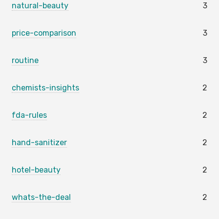
natural-beauty
3
price-comparison
3
routine
3
chemists-insights
2
fda-rules
2
hand-sanitizer
2
hotel-beauty
2
whats-the-deal
2