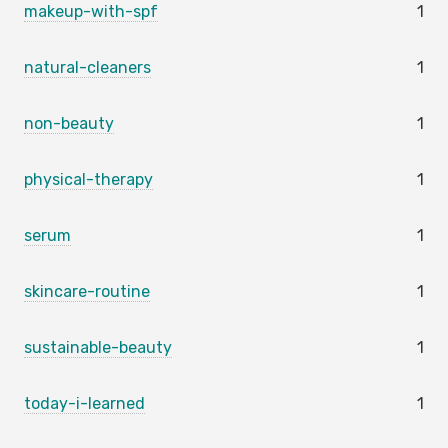
makeup-with-spf
1
natural-cleaners
1
non-beauty
1
physical-therapy
1
serum
1
skincare-routine
1
sustainable-beauty
1
today-i-learned
1