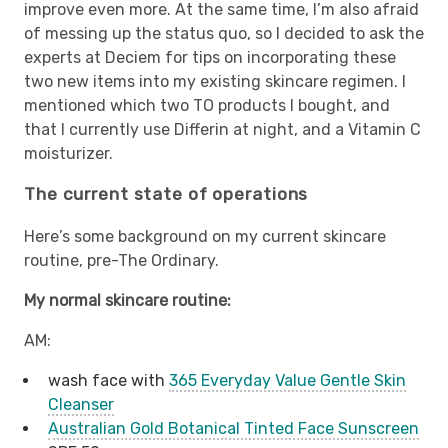
improve even more. At the same time, I’m also afraid
of messing up the status quo, so I decided to ask the
experts at Deciem for tips on incorporating these
two new items into my existing skincare regimen. I
mentioned which two TO products I bought, and
that I currently use Differin at night, and a Vitamin C
moisturizer.
The current state of operations
Here’s some background on my current skincare
routine, pre-The Ordinary.
My normal skincare routine:
AM:
wash face with
365 Everyday Value Gentle Skin
Cleanser
Australian Gold Botanical Tinted Face Sunscreen