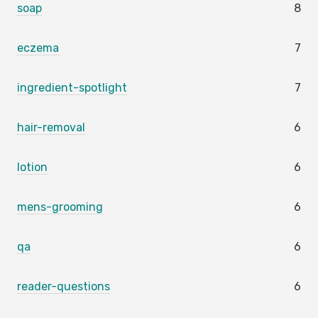
soap
8
eczema
7
ingredient-spotlight
7
hair-removal
6
lotion
6
mens-grooming
6
qa
6
reader-questions
6