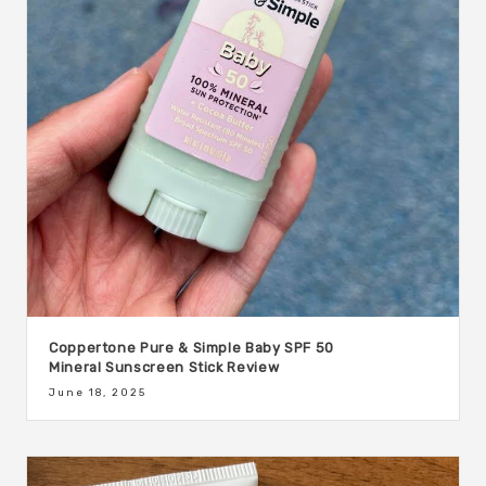
Coppertone Pure & Simple Baby SPF 50
Mineral Sunscreen Stick Review
June 18, 2025