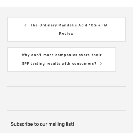
The Ordinary Mandelic Acid 10% + HA
Review
Why don't more companies share their
SPF testing results with consumers?
Subscribe to our mailing list!