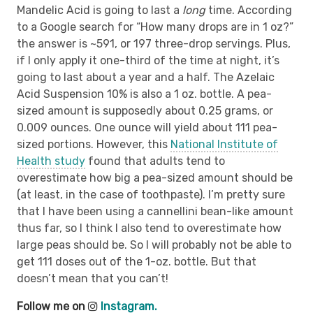
Mandelic Acid is going to last a
long
time. According
to a Google search for “How many drops are in 1 oz?”
the answer is ~591, or 197 three-drop servings. Plus,
if I only apply it one-third of the time at night, it’s
going to last about a year and a half. The Azelaic
Acid Suspension 10% is also a 1 oz. bottle. A pea-
sized amount is supposedly about 0.25 grams, or
0.009 ounces. One ounce will yield about 111 pea-
sized portions. However, this
National Institute of
Health study
found that adults tend to
overestimate how big a pea-sized amount should be
(at least, in the case of toothpaste). I’m pretty sure
that I have been using a cannellini bean-like amount
thus far, so I think I also tend to overestimate how
large peas should be. So I will probably not be able to
get 111 doses out of the 1-oz. bottle. But that
doesn’t mean that you can’t!
Follow me on
Instagram.