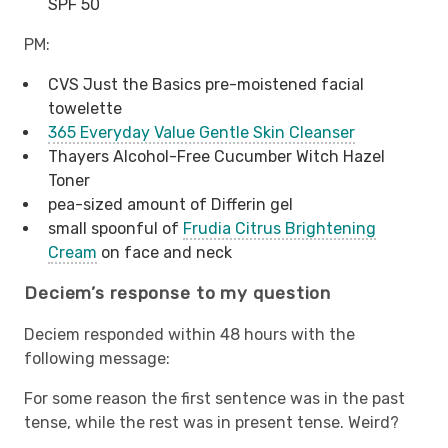
SPF 50
PM:
CVS Just the Basics pre-moistened facial
towelette
365 Everyday Value Gentle Skin Cleanser
Thayers Alcohol-Free Cucumber Witch Hazel
Toner
pea-sized amount of Differin gel
small spoonful of
Frudia Citrus Brightening
Cream
on face and neck
Deciem’s response to my question
Deciem responded within 48 hours with the
following message:
For some reason the first sentence was in the past
tense, while the rest was in present tense. Weird?