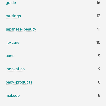
guide
16
musings
13
japanese-beauty
11
lip-care
10
acne
9
innovation
9
baby-products
8
makeup
8