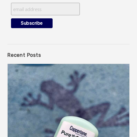
Recent Posts