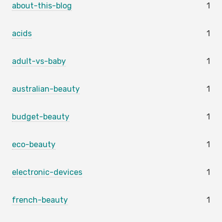
about-this-blog
1
acids
1
adult-vs-baby
1
australian-beauty
1
budget-beauty
1
eco-beauty
1
electronic-devices
1
french-beauty
1