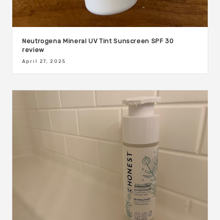
Neutrogena Mineral UV Tint Sunscreen SPF 30
review
April 27, 2025