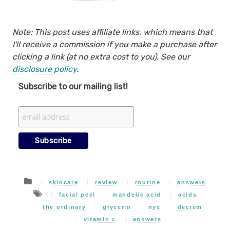
Note: This post uses affiliate links, which means that
I'll receive a commission if you make a purchase after
clicking a link (at no extra cost to you). See our
disclosure policy
.
Subscribe to our mailing list!
skincare
review
routine
answers
facial peel
mandelic acid
acids
the ordinary
glycerin
nyc
deciem
vitamin c
answers