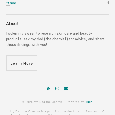
travel
1
About
I solemnly swear to research skin care and beauty
products, ask my dad (the chemist) for advice, and share
those findings with you!
Learn More
© 2025 My Dad the Chemist . Powered by
Hugo
My Dad the Chemist is a participant in the Amazon Services LLC