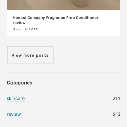
Honest Company Fragrance Free Conditioner
review
March 9, 2025
View more posts
Categories
skincare
214
review
213