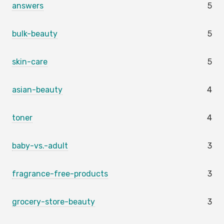
answers
5
bulk-beauty
5
skin-care
5
asian-beauty
4
toner
4
baby-vs.-adult
3
fragrance-free-products
3
grocery-store-beauty
3