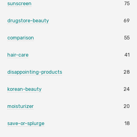
sunscreen
75
drugstore-beauty
69
comparison
55
hair-care
41
disappointing-products
28
korean-beauty
24
moisturizer
20
save-or-splurge
18