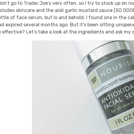
don’t go to Trader Joe’s very often, so I try to stock up on
ncludes skincare and the aioli garlic mustard sauce (SO GOOD
ttle of face serum, but lo and behold, I found one in the ca
d expired several months ago. But it’s been sitting unopened 
 effective? Let’s take a look at the ingredients and ask my d