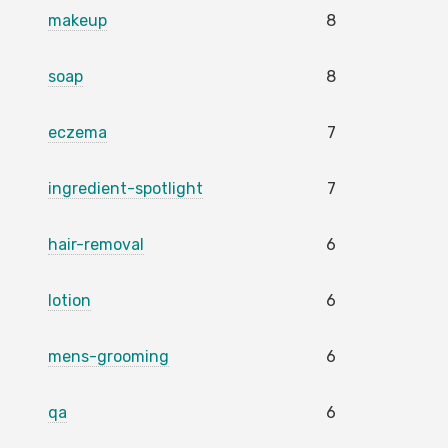
makeup
8
soap
8
eczema
7
ingredient-spotlight
7
hair-removal
6
lotion
6
mens-grooming
6
qa
6