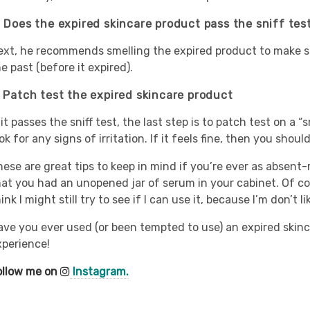
. Does the expired skincare product pass the sniff tes
ext, he recommends smelling the expired product to make sure
e past (before it expired).
. Patch test the expired skincare product
 it passes the sniff test, the last step is to patch test on a “
ok for any signs of irritation. If it feels fine, then you shoul
hese are great tips to keep in mind if you’re ever as absen
hat you had an unopened jar of serum in your cabinet. Of cou
ink I might still try to see if I can use it, because I’m don’t 
ave you ever used (or been tempted to use) an expired skinc
xperience!
ollow me on
Instagram.