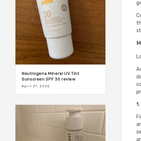
g
C
t
st
M
L
A
Neutrogena Mineral UV Tint
d
Sunscreen SPF 30 review
co
April 27, 2025
p
1
Fi
an
se
an