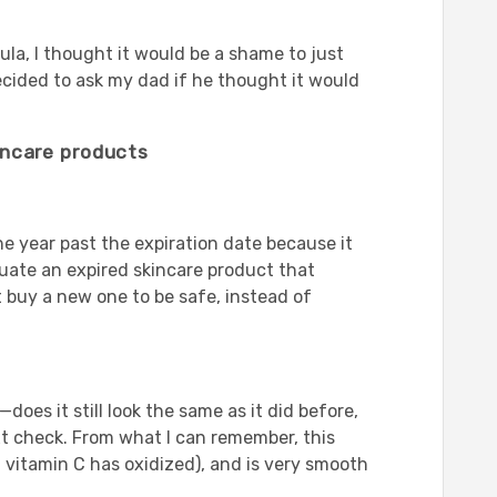
la, I thought it would be a shame to just
ecided to ask my dad if he thought it would
incare products
e year past the expiration date because it
luate an expired skincare product that
t buy a new one to be safe, instead of
oes it still look the same as it did before,
next check. From what I can remember, this
at vitamin C has oxidized), and is very smooth