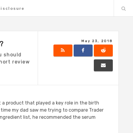
Disclosure
May 23, 2018
?
u should
short review
 a product that played a key role in the birth
he time my dad saw me trying to compare Trader
 ingredient list, he recommended the serum