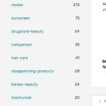
No
review
213
cl
sunscreen
75
drugstore-beauty
69
comparison
55
hair-care
41
disappointing-products
28
korean-beauty
24
moisturizer
20
T