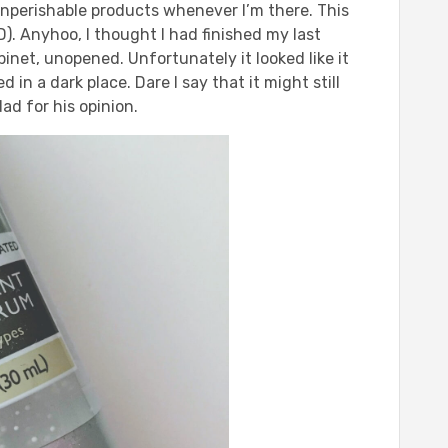
 nonperishable products whenever I’m there. This
). Anyhoo, I thought I had finished my last
binet, unopened. Unfortunately it looked like it
in a dark place. Dare I say that it might still
ad for his opinion.