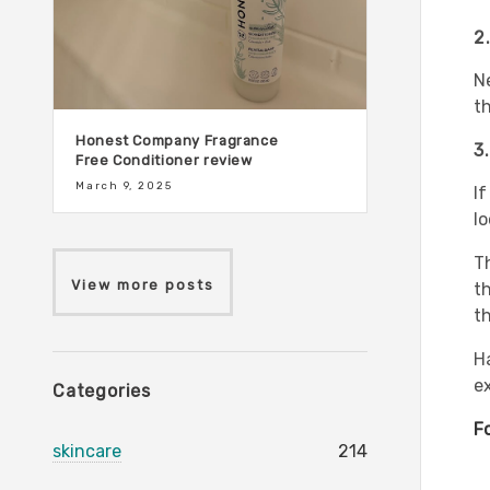
2
N
th
Honest Company Fragrance
3
Free Conditioner review
March 9, 2025
If
lo
T
View more posts
t
th
H
e
Categories
F
skincare
214