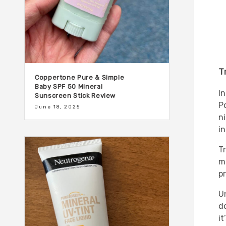
T
Coppertone Pure & Simple
Baby SPF 50 Mineral
I
Sunscreen Stick Review
P
June 18, 2025
n
i
T
mo
p
Un
do
it