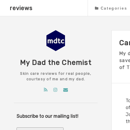
reviews
Categories
Ca
My 
save
My Dad the Chemist
of T
Skin care reviews for real people,
courtesy of me and my dad.
To
o
J
Subscribe to our mailing list!
th