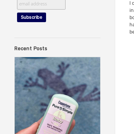
I 
i
bo
ha
be
Recent Posts