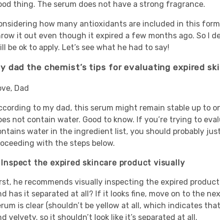
ood thing. The serum does not have a strong fragrance.
onsidering how many antioxidants are included in this formu
hrow it out even though it expired a few months ago. So I d
ill be ok to apply. Let’s see what he had to say!
y dad the chemist’s tips for evaluating expired sk
ove,
Dad
ccording to my dad, this serum might remain stable up to on
oes not contain water. Good to know. If you’re trying to eva
ntains water in the ingredient list, you should probably jus
roceeding with the steps below.
. Inspect the expired skincare product visually
rst, he recommends visually inspecting the expired product—d
d has it separated at all? If it looks fine, move on to the 
rum is clear (shouldn’t be yellow at all, which indicates th
d velvety, so it shouldn’t look like it’s separated at all.