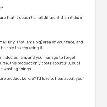
t?
 that it doesn’t smell different than it did in
small tiny” (not large big) area of your face, and
d be able to keep using it.
t-minded as I am, and you manage to forget
rse, this product only costs about $10, but I
like wasting things.
are product before? I’d love to hear about your