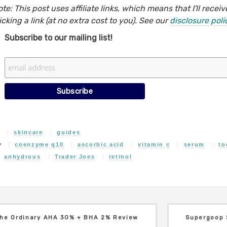
te: This post uses affiliate links, which means that I'll rec
icking a link (at no extra cost to you). See our
disclosure poli
Subscribe to our mailing list!
skincare
guides
coenzyme q10
ascorbic acid
vitamin c
serum
to
anhydrous
Trader Joes
retinol
he Ordinary AHA 30% + BHA 2% Review
Supergoop 