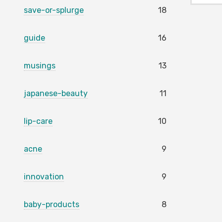
save-or-splurge
18
guide
16
musings
13
japanese-beauty
11
lip-care
10
acne
9
innovation
9
baby-products
8