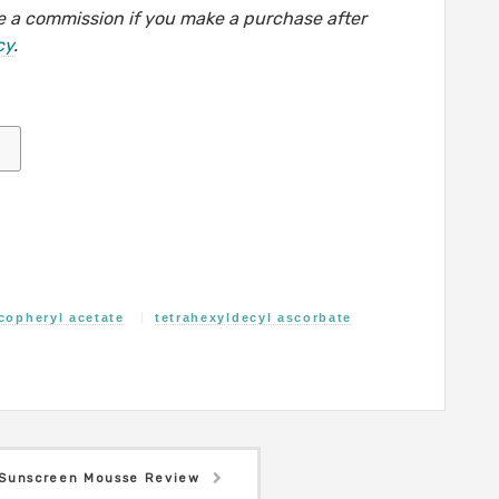
eive a commission if you make a purchase after
cy
.
copheryl acetate
tetrahexyldecyl ascorbate
Sunscreen Mousse Review