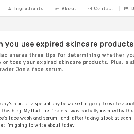
Ingredients
About
Contact
n you use expired skincare products
dad shares three tips for determining whether yo
 or toss your expired skincare products. Plus, a 
rader Joe's face serum.
day’s a bit of a special day because I’m going to write about
f this blog! My Dad the Chemist was partially inspired by t
oe’s face wash and serum—and, after taking a look at each
at I’m going to write about today.