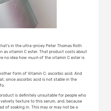
that’s in the ultra-pricey Peter Thomas Roth
 as vitamin C ester. That product costs about
ave no idea how
much
of the vitamin C ester is
other form of Vitamin C: ascorbic acid. And
, since ascorbic acid is not stable in the
fo.
 product is definitely unsuitable for people who
 a velvety texture to this serum, and, because
nstead of soaking in. This may or may not be a