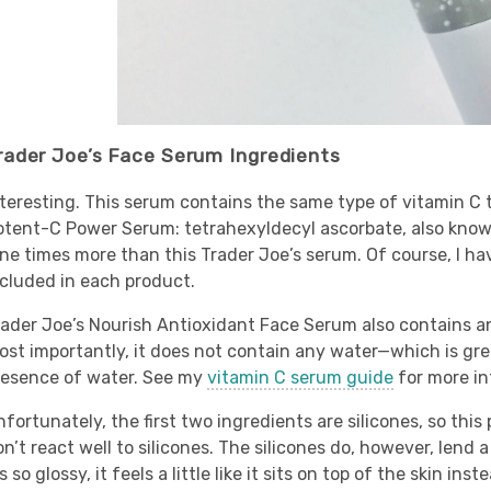
rader Joe’s Face Serum Ingredients
nteresting. This serum contains the same type of vitamin C 
otent-C Power Serum: tetrahexyldecyl ascorbate, also known
ine times more than this Trader Joe’s serum. Of course, I h
ncluded in each product.
rader Joe’s Nourish Antioxidant Face Serum also contains an
st importantly, it does not contain any water—which is great
resence of water. See my
vitamin C serum guide
for more in
fortunately, the first two ingredients are silicones, so this
n’t react well to silicones. The silicones do, however, lend
’s so glossy, it feels a little like it sits on top of the skin i