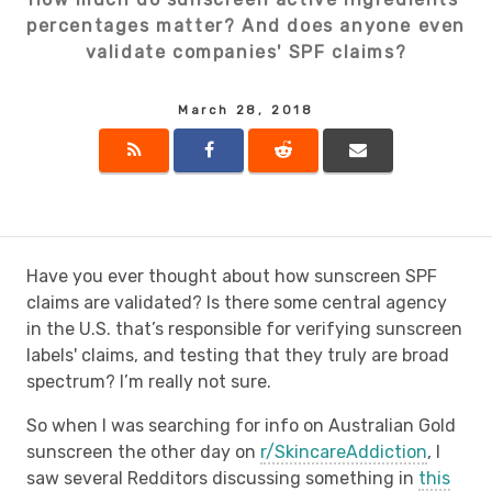
percentages matter? And does anyone even
validate companies' SPF claims?
March 28, 2018
Have you ever thought about how sunscreen SPF
claims are validated? Is there some central agency
in the U.S. that’s responsible for verifying sunscreen
labels' claims, and testing that they truly are broad
spectrum? I’m really not sure.
So when I was searching for info on Australian Gold
sunscreen the other day on
r/SkincareAddiction
, I
saw several Redditors discussing something in
this