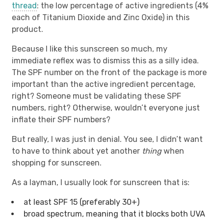
thread
: the low percentage of active ingredients (4%
each of Titanium Dioxide and Zinc Oxide) in this
product.
Because I like this sunscreen so much, my
immediate reflex was to dismiss this as a silly idea.
The SPF number on the front of the package is more
important than the active ingredient percentage,
right? Someone must be validating these SPF
numbers, right? Otherwise, wouldn’t everyone just
inflate their SPF numbers?
But really, I was just in denial. You see, I didn’t want
to have to think about yet another
thing
when
shopping for sunscreen.
As a layman, I usually look for sunscreen that is:
at least SPF 15 (preferably 30+)
broad spectrum, meaning that it blocks both UVA