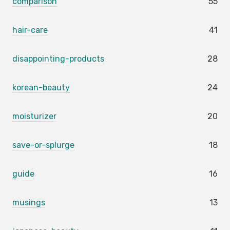
comparison
55
hair-care
41
disappointing-products
28
korean-beauty
24
moisturizer
20
save-or-splurge
18
guide
16
musings
13