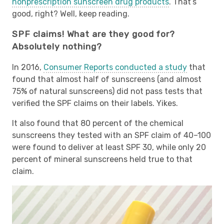
nonprescription sunscreen drug products
. That’s
good, right? Well, keep reading.
SPF claims! What are they good for?
Absolutely nothing?
In 2016,
Consumer Reports conducted a study
that
found that almost half of sunscreens (and almost
75% of natural sunscreens) did not pass tests that
verified the SPF claims on their labels. Yikes.
It also found that 80 percent of the chemical
sunscreens they tested with an SPF claim of 40–100
were found to deliver at least SPF 30, while only 20
percent of mineral sunscreens held true to that
claim.