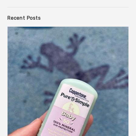
Recent Posts