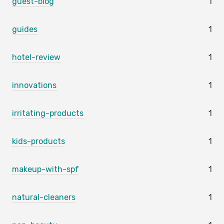
guest-blog
1
guides
1
hotel-review
1
innovations
1
irritating-products
1
kids-products
1
makeup-with-spf
1
natural-cleaners
1