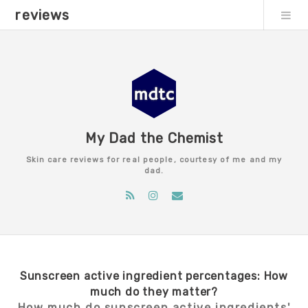
reviews
My Dad the Chemist
Skin care reviews for real people, courtesy of me and my
dad.
Sunscreen active ingredient percentages: How
much do they matter?
How much do sunscreen active ingredients'