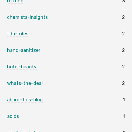
routine
3
chemists-insights
2
fda-rules
2
hand-sanitizer
2
hotel-beauty
2
whats-the-deal
2
about-this-blog
1
acids
1