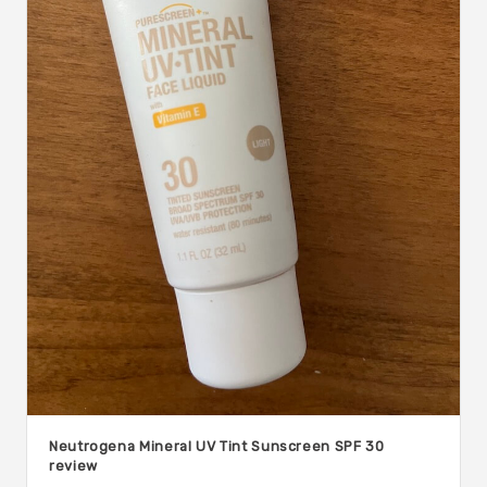
Neutrogena Mineral UV Tint Sunscreen SPF 30
review