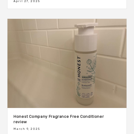
April 27, 2025
Honest Company Fragrance Free Conditioner
review
March 9, 2025