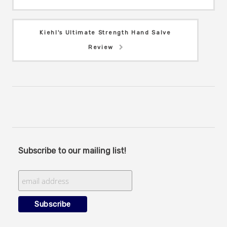
Kiehl's Ultimate Strength Hand Salve
Review
Subscribe to our mailing list!