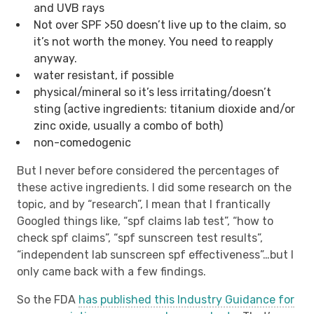
and UVB rays
Not over SPF >50 doesn’t live up to the claim, so
it’s not worth the money. You need to reapply
anyway.
water resistant, if possible
physical/mineral so it’s less irritating/doesn’t
sting (active ingredients: titanium dioxide and/or
zinc oxide, usually a combo of both)
non-comedogenic
But I never before considered the percentages of
these active ingredients. I did some research on the
topic, and by “research”, I mean that I frantically
Googled things like, “spf claims lab test”, “how to
check spf claims”, “spf sunscreen test results”,
“independent lab sunscreen spf effectiveness”…but I
only came back with a few findings.
So the FDA
has published this Industry Guidance for