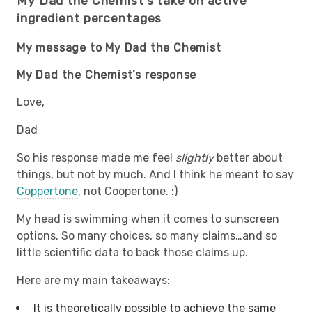
My Dad the Chemist’s take on active
ingredient percentages
My message to My Dad the Chemist
My Dad the Chemist’s response
Love,
Dad
So his response made me feel
slightly
better about
things, but not by much. And I think he meant to say
Coppertone
, not Coopertone. :)
My head is swimming when it comes to sunscreen
options. So many choices, so many claims…and so
little scientific data to back those claims up.
Here are my main takeaways:
It is theoretically possible to achieve the same