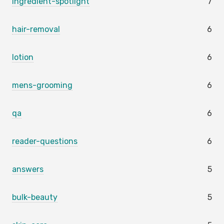
ingredient-spotlight
7
hair-removal
6
lotion
6
mens-grooming
6
qa
6
reader-questions
6
answers
5
bulk-beauty
5