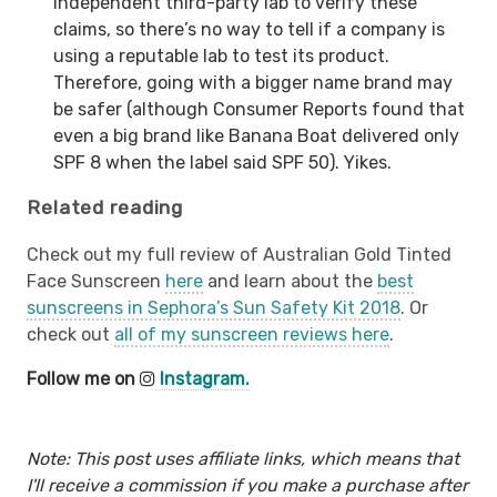
independent third-party lab to verify these
claims, so there’s no way to tell if a company is
using a reputable lab to test its product.
Therefore, going with a bigger name brand may
be safer (although Consumer Reports found that
even a big brand like Banana Boat delivered only
SPF 8 when the label said SPF 50). Yikes.
Related reading
Check out my full review of Australian Gold Tinted
Face Sunscreen
here
and learn about the
best
sunscreens in Sephora’s Sun Safety Kit 2018
. Or
check out
all of my sunscreen reviews here
.
Follow me on
Instagram.
Note: This post uses affiliate links, which means that
I'll receive a commission if you make a purchase after