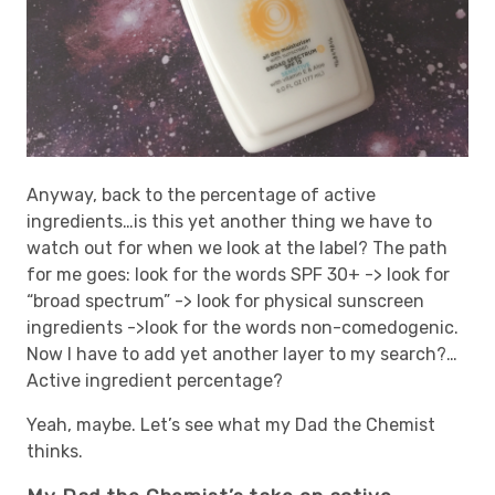
Anyway, back to the percentage of active
ingredients…is this yet another thing we have to
watch out for when we look at the label? The path
for me goes: look for the words SPF 30+ -> look for
“broad spectrum” -> look for physical sunscreen
ingredients ->look for the words non-comedogenic.
Now I have to add yet another layer to my search?…
Active ingredient percentage?
Yeah, maybe. Let’s see what my Dad the Chemist
thinks.