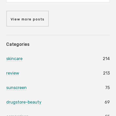
View more posts
Categories
skincare
214
review
213
sunscreen
75
drugstore-beauty
69