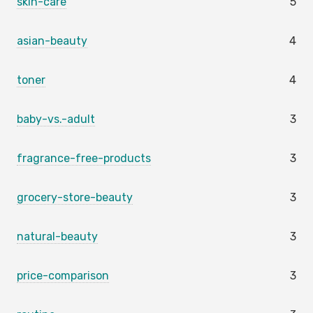
skin-care
5
asian-beauty
4
toner
4
baby-vs.-adult
3
fragrance-free-products
3
grocery-store-beauty
3
natural-beauty
3
price-comparison
3