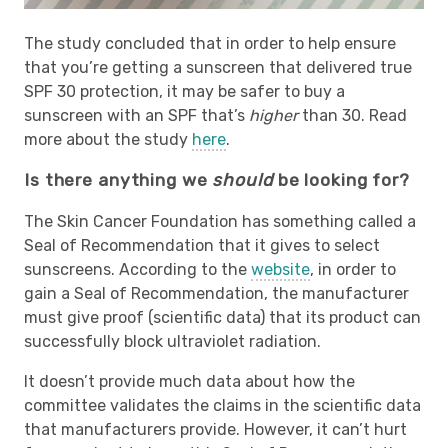
The study concluded that in order to help ensure
that you’re getting a sunscreen that delivered true
SPF 30 protection, it may be safer to buy a
sunscreen with an SPF that’s
higher
than 30. Read
more about the study
here
.
Is there anything we
should
be looking for?
The Skin Cancer Foundation has something called a
Seal of Recommendation that it gives to select
sunscreens. According to the
website
, in order to
gain a Seal of Recommendation, the manufacturer
must give proof (scientific data) that its product can
successfully block ultraviolet radiation.
It doesn’t provide much data about how the
committee validates the claims in the scientific data
that manufacturers provide. However, it can’t hurt