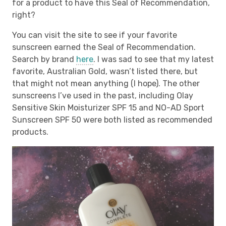
for a product to have this Seal of Recommendation,
right?
You can visit the site to see if your favorite
sunscreen earned the Seal of Recommendation.
Search by brand
here
. I was sad to see that my latest
favorite, Australian Gold, wasn’t listed there, but
that might not mean anything (I hope). The other
sunscreens I’ve used in the past, including Olay
Sensitive Skin Moisturizer SPF 15 and NO-AD Sport
Sunscreen SPF 50 were both listed as recommended
products.