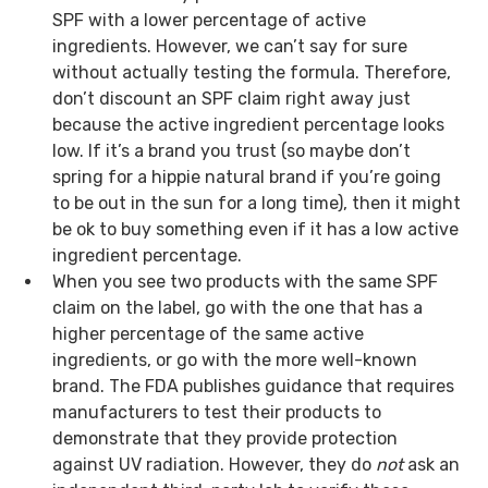
SPF with a lower percentage of active
ingredients. However, we can’t say for sure
without actually testing the formula. Therefore,
don’t discount an SPF claim right away just
because the active ingredient percentage looks
low. If it’s a brand you trust (so maybe don’t
spring for a hippie natural brand if you’re going
to be out in the sun for a long time), then it might
be ok to buy something even if it has a low active
ingredient percentage.
When you see two products with the same SPF
claim on the label, go with the one that has a
higher percentage of the same active
ingredients, or go with the more well-known
brand. The FDA publishes guidance that requires
manufacturers to test their products to
demonstrate that they provide protection
against UV radiation. However, they do
not
ask an