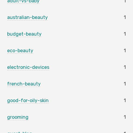
adult-vs-baby
1
australian-beauty
1
budget-beauty
1
eco-beauty
1
electronic-devices
1
french-beauty
1
good-for-oily-skin
1
grooming
1