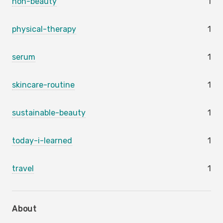
non-beauty
1
physical-therapy
1
serum
1
skincare-routine
1
sustainable-beauty
1
today-i-learned
1
travel
1
About