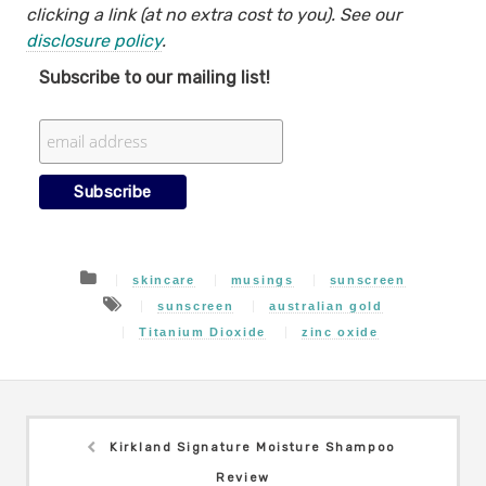
clicking a link (at no extra cost to you). See our
disclosure policy
.
Subscribe to our mailing list!
skincare
musings
sunscreen
sunscreen
australian gold
Titanium Dioxide
zinc oxide
Kirkland Signature Moisture Shampoo
Review