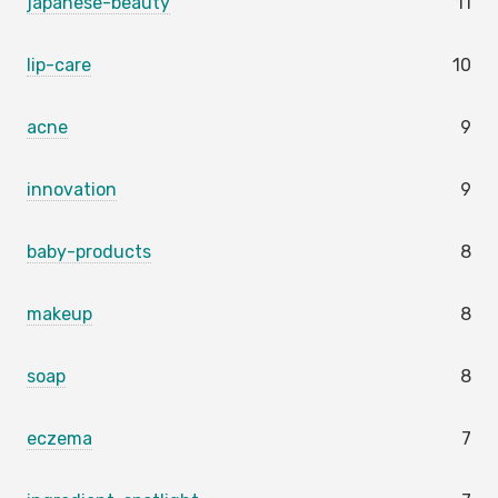
japanese-beauty
11
lip-care
10
acne
9
innovation
9
baby-products
8
makeup
8
soap
8
eczema
7