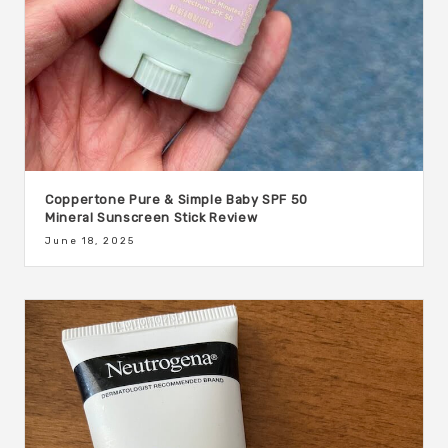
Coppertone Pure & Simple Baby SPF 50
Mineral Sunscreen Stick Review
June 18, 2025