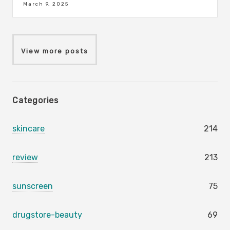
March 9, 2025
View more posts
Categories
skincare
214
review
213
sunscreen
75
drugstore-beauty
69