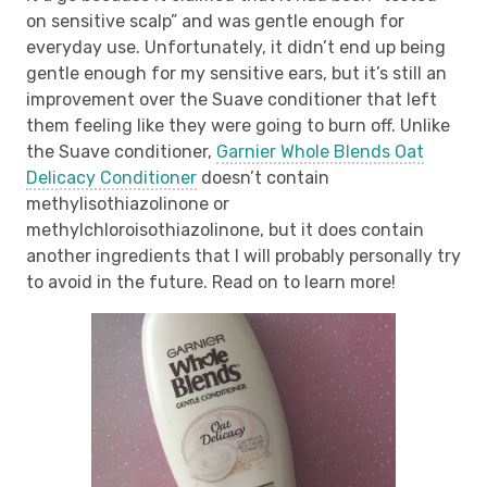
on sensitive scalp” and was gentle enough for
everyday use. Unfortunately, it didn’t end up being
gentle enough for my sensitive ears, but it’s still an
improvement over the Suave conditioner that left
them feeling like they were going to burn off. Unlike
the Suave conditioner,
Garnier Whole Blends Oat
Delicacy Conditioner
doesn’t contain
methylisothiazolinone or
methylchloroisothiazolinone, but it does contain
another ingredients that I will probably personally try
to avoid in the future. Read on to learn more!