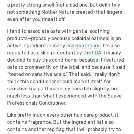
a pretty strong smell (not a bad one, but definitely
not something Mother Nature created) that lingers
even after you rinse it off.
I tend to associate oats with gentle, soothing
products—probably because colloidal oatmeal is an
active ingredient in many
eczema lotions
. It’s also
regulated as a skin protectant by
the FDA
. I mainly
decided to buy this conditioner because it featured
oats so prominently on the label, and because it said
“tested on sensitive scalp.” That said, I really don’t
think this conditioner should market itself for
sensitive scalps. It made my ears itch slightly, but
much less than what I experienced with the Suave
Professionals Conditioner.
Like pretty much every other hair care product, it
contains fragrance. But the ingredient list also
contains another red flag that I will probably try to