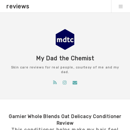
reviews
My Dad the Chemist
Skin care reviews for real people, courtesy of me and my
dad.
Garnier Whole Blends Oat Delicacy Conditioner
Review
This conditioner helps make my hair feel