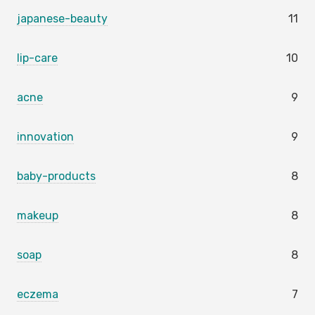
japanese-beauty
11
lip-care
10
acne
9
innovation
9
baby-products
8
makeup
8
soap
8
eczema
7