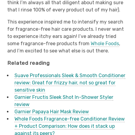
think I’m always all that diligent about making sure
that I rinse 100% of every product out of my hair).
This experience inspired me to intensify my search
for fragrance-free hair care products. I never want
to experience itchy ears again! I’ve already tried
some fragrance-free products from
Whole Foods
,
and I’m excited to see what else is out there.
Related reading
Suave Professionals Sleek & Smooth Conditioner
review: Great for frizzy hair, not so great for
sensitive skin
Garnier Fructis Sleek Shot In-Shower Styler
review
Garnier Papaya Hair Mask Review
Whole Foods Fragrance-free Conditioner Review
+ Product Comparison: How does it stack up
against its peers?