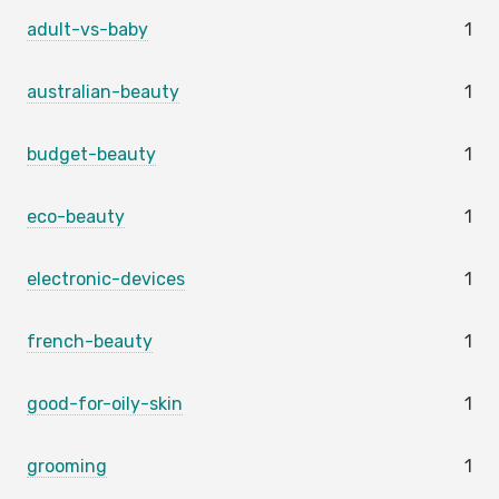
adult-vs-baby
1
australian-beauty
1
budget-beauty
1
eco-beauty
1
electronic-devices
1
french-beauty
1
good-for-oily-skin
1
grooming
1