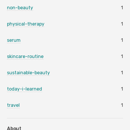
non-beauty
1
physical-therapy
1
serum
1
skincare-routine
1
sustainable-beauty
1
today-i-learned
1
travel
1
About