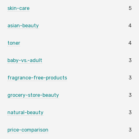
skin-care
5
asian-beauty
4
toner
4
baby-vs.-adult
3
fragrance-free-products
3
grocery-store-beauty
3
natural-beauty
3
price-comparison
3