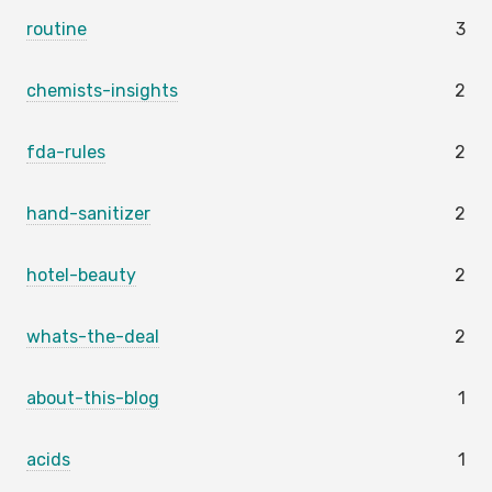
routine
3
chemists-insights
2
fda-rules
2
hand-sanitizer
2
hotel-beauty
2
whats-the-deal
2
about-this-blog
1
acids
1