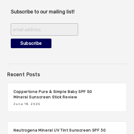
Subscribe to our mailing list!
Recent Posts
Coppertone Pure & Simple Baby SPF 50
Mineral Sunscreen Stick Review
June 18, 2025
Neutrogena Mineral UV Tint Sunscreen SPF 30