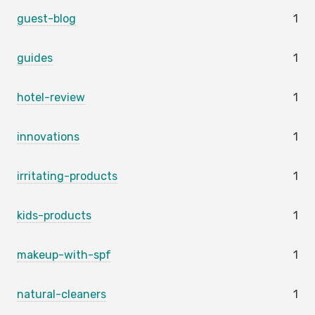
guest-blog
1
guides
1
hotel-review
1
innovations
1
irritating-products
1
kids-products
1
makeup-with-spf
1
natural-cleaners
1