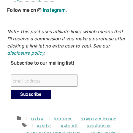
Follow me on
Instagram.
Note: This post uses affiliate links, which means that
I'll receive a commission if you make a purchase after
clicking a link (at no extra cost to you). See our
disclosure policy
.
Subscribe to our mailing list!
review
hair care
drugstore beauty
garnier
palm oil
conditioner
avena sativa kernel extract
duane reade