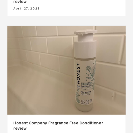
review
April 27, 2025
Honest Company Fragrance Free Conditioner
review