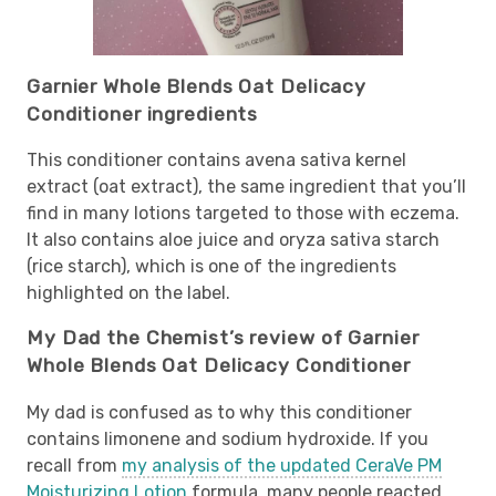
Garnier Whole Blends Oat Delicacy
Conditioner ingredients
This conditioner contains avena sativa kernel
extract (oat extract), the same ingredient that you’ll
find in many lotions targeted to those with eczema.
It also contains aloe juice and oryza sativa starch
(rice starch), which is one of the ingredients
highlighted on the label.
My Dad the Chemist’s review of Garnier
Whole Blends Oat Delicacy Conditioner
My dad is confused as to why this conditioner
contains limonene and sodium hydroxide. If you
recall from
my analysis of the updated CeraVe PM
Moisturizing Lotion
formula, many people reacted