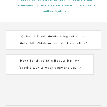
limonene
oryza sativa starch
fragrance
sodium hydroxide
Whole Foods Moisturizing Lotion vs.
Cetaphil: Which one moisturizes better?
Dove Sensitive Skin Beauty Bar: My
favorite way to wash away the day