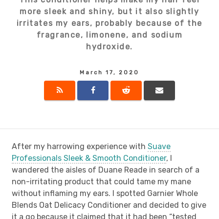
more sleek and shiny, but it also slightly
irritates my ears, probably because of the
fragrance, limonene, and sodium
hydroxide.
March 17, 2020
After my harrowing experience with
Suave
Professionals Sleek & Smooth Conditioner
, I
wandered the aisles of Duane Reade in search of a
non-irritating product that could tame my mane
without inflaming my ears. I spotted Garnier Whole
Blends Oat Delicacy Conditioner and decided to give
it a go because it claimed that it had been “tested