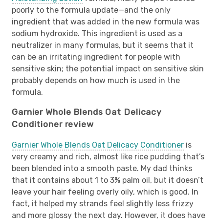
poorly to the formula update—and the only
ingredient that was added in the new formula was
sodium hydroxide. This ingredient is used as a
neutralizer in many formulas, but it seems that it
can be an irritating ingredient for people with
sensitive skin; the potential impact on sensitive skin
probably depends on how much is used in the
formula.
Garnier Whole Blends Oat Delicacy
Conditioner review
Garnier Whole Blends Oat Delicacy Conditioner
is
very creamy and rich, almost like rice pudding that’s
been blended into a smooth paste. My dad thinks
that it contains about 1 to 3% palm oil, but it doesn’t
leave your hair feeling overly oily, which is good. In
fact, it helped my strands feel slightly less frizzy
and more glossy the next day. However, it does have