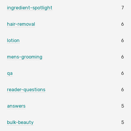
ingredient-spotlight
7
hair-removal
6
lotion
6
mens-grooming
6
qa
6
reader-questions
6
answers
5
bulk-beauty
5