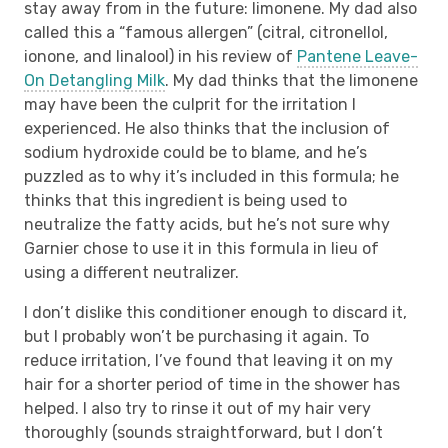
stay away from in the future: limonene. My dad also
called this a “famous allergen” (citral, citronellol,
ionone, and linalool) in his review of
Pantene Leave-
On Detangling Milk
. My dad thinks that the limonene
may have been the culprit for the irritation I
experienced. He also thinks that the inclusion of
sodium hydroxide could be to blame, and he’s
puzzled as to why it’s included in this formula; he
thinks that this ingredient is being used to
neutralize the fatty acids, but he’s not sure why
Garnier chose to use it in this formula in lieu of
using a different neutralizer.
I don’t dislike this conditioner enough to discard it,
but I probably won’t be purchasing it again. To
reduce irritation, I’ve found that leaving it on my
hair for a shorter period of time in the shower has
helped. I also try to rinse it out of my hair very
thoroughly (sounds straightforward, but I don’t