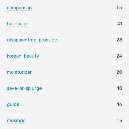
comparison
55
hair-care
41
disappointing-products
28
korean-beauty
24
moisturizer
20
save-or-splurge
18
guide
16
musings
13