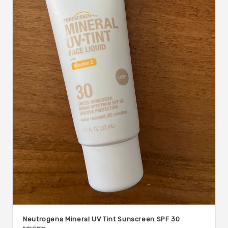
Neutrogena Mineral UV Tint Sunscreen SPF 30