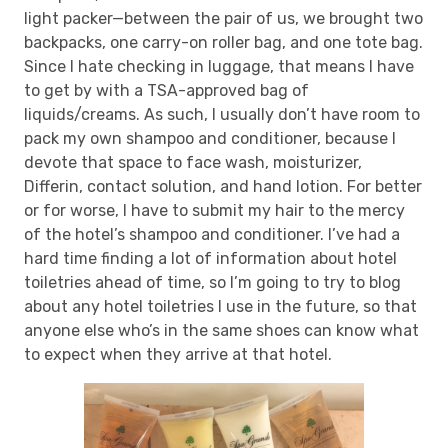
light packer—between the pair of us, we brought two
backpacks, one carry-on roller bag, and one tote bag.
Since I hate checking in luggage, that means I have
to get by with a TSA-approved bag of
liquids/creams. As such, I usually don’t have room to
pack my own shampoo and conditioner, because I
devote that space to face wash, moisturizer,
Differin, contact solution, and hand lotion. For better
or for worse, I have to submit my hair to the mercy
of the hotel’s shampoo and conditioner. I’ve had a
hard time finding a lot of information about hotel
toiletries ahead of time, so I’m going to try to blog
about any hotel toiletries I use in the future, so that
anyone else who’s in the same shoes can know what
to expect when they arrive at that hotel.