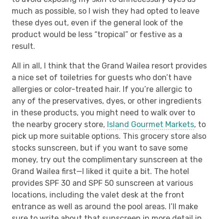
much as possible, so I wish they had opted to leave
these dyes out, even if the general look of the
product would be less “tropical” or festive as a
result.
All in all, I think that the Grand Wailea resort provides
a nice set of toiletries for guests who don’t have
allergies or color-treated hair. If you’re allergic to
any of the preservatives, dyes, or other ingredients
in these products, you might need to walk over to
the nearby grocery store,
Island Gourmet Markets
, to
pick up more suitable options. This grocery store also
stocks sunscreen, but if you want to save some
money, try out the complimentary sunscreen at the
Grand Wailea first—I liked it quite a bit. The hotel
provides SPF 30 and SPF 50 sunscreen at various
locations, including the valet desk at the front
entrance as well as around the pool areas. I’ll make
sure to write about that sunscreen in more detail in