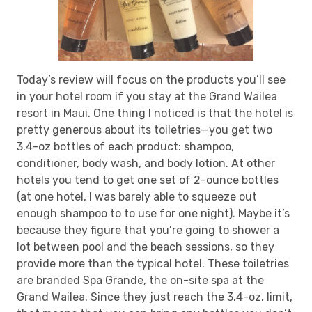
Today’s review will focus on the products you’ll see
in your hotel room if you stay at the Grand Wailea
resort in Maui. One thing I noticed is that the hotel is
pretty generous about its toiletries—you get two
3.4-oz bottles of each product: shampoo,
conditioner, body wash, and body lotion. At other
hotels you tend to get one set of 2-ounce bottles
(at one hotel, I was barely able to squeeze out
enough shampoo to to use for one night). Maybe it’s
because they figure that you’re going to shower a
lot between pool and the beach sessions, so they
provide more than the typical hotel. These toiletries
are branded Spa Grande, the on-site spa at the
Grand Wailea. Since they just reach the 3.4-oz. limit,