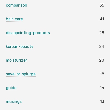
comparison
55
hair-care
41
disappointing-products
28
korean-beauty
24
moisturizer
20
save-or-splurge
18
guide
16
musings
13