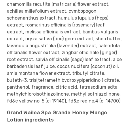
chamomilla recutita (matricaria) flower extract,
achillea millefolium extract, cymbopogon
schoenanthus extract, humulus lupulus (hops)
extract, rosmarinus officinalis (rosemary) leaf
extract, melissa officinalis extract, bambus vulgaris
extract, oryza sativa (rice) germ extract, shea butter,
lavandula angustifolia (lavender) extract, calendula
officinalis flower extract, zingbar officinale (ginger)
root extract, salvia officinalis (sage) leaf extract, aloe
barbadensis leaf juice, cocos nucifera (coconut) oil,
amia montana flower extract, tributyl citrate,
buteth-3, tris(tetramethlbydroxypiperidinol) citrate,
panthenol, fragrance, citric acid, tetrasodium edta,
methylchloroisothiazolinone, methylisothiazolinone,
fd&c yellow no. 5 (ci 19140), fd&c red no.4 (ci 14700)
Grand Wailea Spa Grande Honey Mango
Lotion ingredients