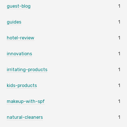
guest-blog
1
guides
1
hotel-review
1
innovations
1
irritating-products
1
kids-products
1
makeup-with-spf
1
natural-cleaners
1