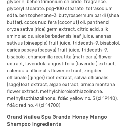
glycerin, behentrimonium chloride, fragrance,
glyceryl stearate, peg-100 stearate, tetrasodium
edta, benzophenone-3, butyrospermum parkii (shea
butter), cocos nucifera (coconut) oil, panthenol,
oryza sativa (rice) germ extract, citric acid, silk
amino acids, aloe barbadensis leaf juice, ananas
sativus (pineapple) fruit juice, trideceth-9, bisabolol,
carica papaya (papaya) fruit juice, trideceth-9,
bisabolol, chamomilla recutita (matricaria) flower
extract, lavendula angustifolia (lavender) extract,
calendula officinalis flower extract, zingiber
officinale (ginger) root extract, salvia officinalis
(sage) leaf extract, algae extract, arnica montana
flower extract, methylchloroisothiazolinone,
methylisothiazolinone, fd&c yellow no. 5 (ci 19140),
fd&c red no. 4 (ci 14700)
Grand Wailea Spa Grande Honey Mango
Shampoo ingredients