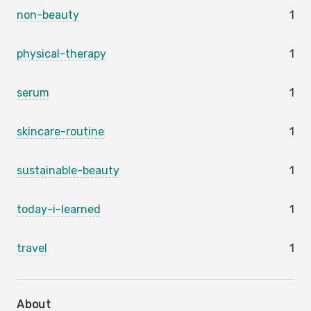
non-beauty
1
physical-therapy
1
serum
1
skincare-routine
1
sustainable-beauty
1
today-i-learned
1
travel
1
About