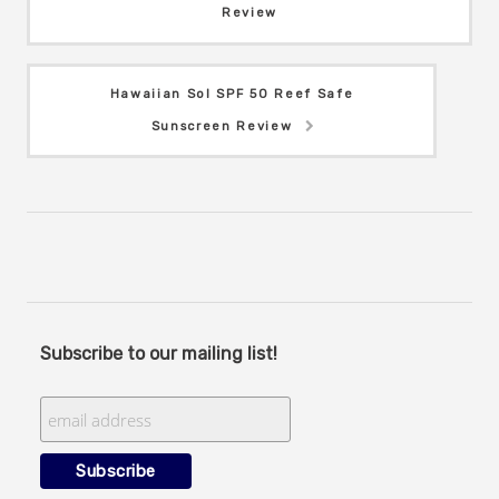
Review
Hawaiian Sol SPF 50 Reef Safe
Sunscreen Review
Subscribe to our mailing list!