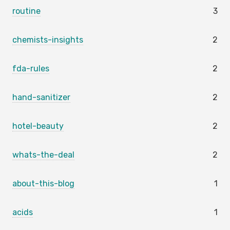
routine
3
chemists-insights
2
fda-rules
2
hand-sanitizer
2
hotel-beauty
2
whats-the-deal
2
about-this-blog
1
acids
1