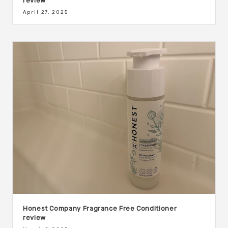
review
April 27, 2025
Honest Company Fragrance Free Conditioner
review