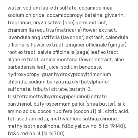
water, sodium laureth sulfate, cocamide mea,
sodium chloride, cocamidopropyl betaine, glycerin,
fragrance, oryza sativa (rice) germ extract,
chamomilla recutita (matricaria) flower extract,
lavendula angustifolia (lavender) extract, calendula
officinalis flower extract, zingiber officinale (ginger)
root extract, salvia officinalis (sage) leaf extract,
algae extract, arnica montana flower extract, aloe
barbadensis leaf juice, sodium benzoate,
hydroxypropyl guar hydroxypropyltrimonium
chloride, sodium benzotriazolyl butylphenol
sulfonate, tributyl citrate, buteth-3,
tris(tetramethylhydroxypiperidinol) citrate,
panthenol, butyrospermum parkii (shea butter), silk
amino acids, cocos nucifera (coconut) oil, citric acid,
tetrasodium edta, methylchloroisothiazolinone,
methylisothiazolinone, fd&c yellow no. 5 (ci 19140),
fd&c red no. 4 (ci 14700)