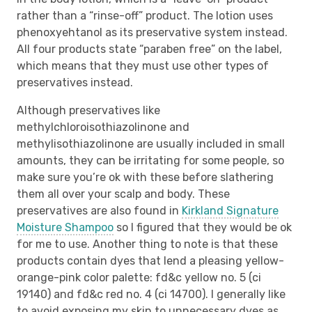
rather than a “rinse-off” product. The lotion uses
phenoxyehtanol as its preservative system instead.
All four products state “paraben free” on the label,
which means that they must use other types of
preservatives instead.
Although preservatives like
methylchloroisothiazolinone and
methylisothiazolinone are usually included in small
amounts, they can be irritating for some people, so
make sure you’re ok with these before slathering
them all over your scalp and body. These
preservatives are also found in
Kirkland Signature
Moisture Shampoo
so I figured that they would be ok
for me to use. Another thing to note is that these
products contain dyes that lend a pleasing yellow-
orange-pink color palette: fd&c yellow no. 5 (ci
19140) and fd&c red no. 4 (ci 14700). I generally like
to avoid exposing my skin to unnecessary dyes as