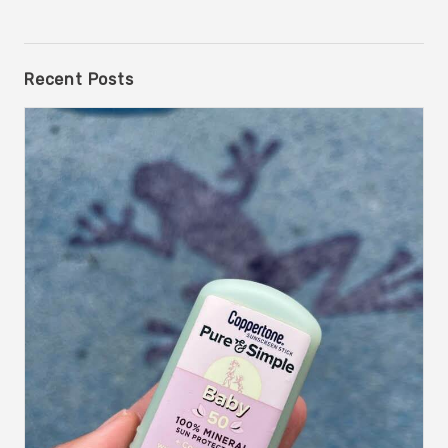
Recent Posts