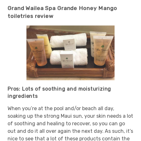
Grand Wailea Spa Grande Honey Mango
toiletries review
Pros: Lots of soothing and moisturizing
ingredients
When you’re at the pool and/or beach all day,
soaking up the strong Maui sun, your skin needs a lot
of soothing and healing to recover, so you can go
out and do it all over again the next day. As such, it’s
nice to see that a lot of these products contain the