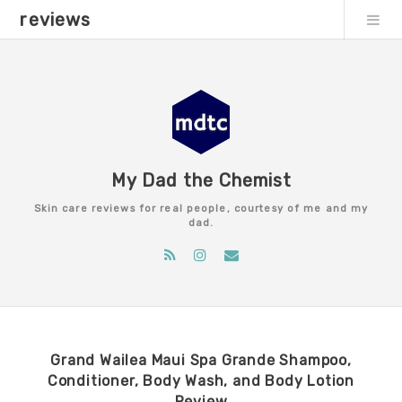
reviews
My Dad the Chemist
Skin care reviews for real people, courtesy of me and my
dad.
Grand Wailea Maui Spa Grande Shampoo,
Conditioner, Body Wash, and Body Lotion
Review