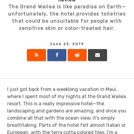
The Grand Wailea is like paradise on Earth—
unfortunately, the hotel provides toiletries
that could be unsuitable for people with
sensitive skin or color-treated hair.
June 23, 2019
I just got back from a weeklong vacation in Maui,
where I spent most of my nights at the Grand Wailea
resort. This is a really impressive hotel—the
landscaping and gardens are amazing, and once you
combine all that with the ocean view, it’s simply
breathtaking. Parts of the hotel felt almost Italian or
European, with the terra cotta colored tiles. I’m a