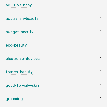
adult-vs-baby
1
australian-beauty
1
budget-beauty
1
eco-beauty
1
electronic-devices
1
french-beauty
1
good-for-oily-skin
1
grooming
1