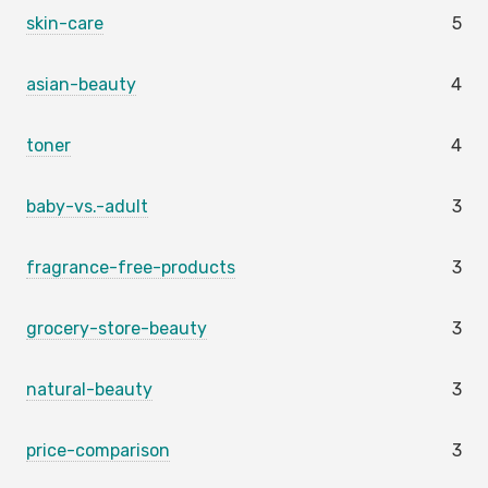
skin-care
5
asian-beauty
4
toner
4
baby-vs.-adult
3
fragrance-free-products
3
grocery-store-beauty
3
natural-beauty
3
price-comparison
3