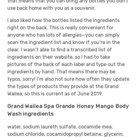
that means that you can bring any bottles you don’t
use back home with you as a souvenir.
I also liked how the bottles listed the ingredients
right on the back. This is really convenient for
anyone who has lots of allergies—you can simply
scan the ingredient list and know if you’re in the
clear. I wasn’t able to find a transcribed list of
ingredients on their website, so I had to take
pictures of the back of each label and type out the
ingredients by hand. That means there may be
typos, sorry! I’m also not sure how often they update
the types of products they provide at the Grand
Wailea, so this is current as of June 2019.
Grand Wailea Spa Grande Honey Mango Body
Wash ingredients
water, sodium laureth sulfate, cocamide mea,
sodium chloride, cocamidopropyl betaine, glycerin,