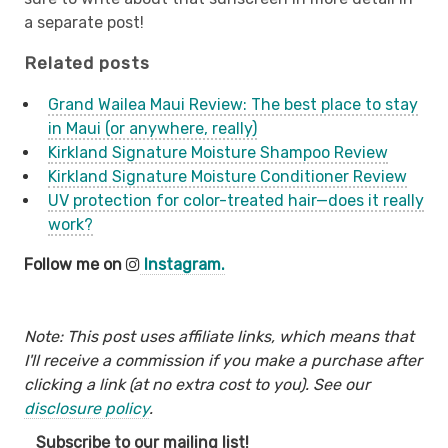
a separate post!
Related posts
Grand Wailea Maui Review: The best place to stay
in Maui (or anywhere, really)
Kirkland Signature Moisture Shampoo Review
Kirkland Signature Moisture Conditioner Review
UV protection for color-treated hair—does it really
work?
Follow me on
Instagram.
Note: This post uses affiliate links, which means that
I'll receive a commission if you make a purchase after
clicking a link (at no extra cost to you). See our
disclosure policy
.
Subscribe to our mailing list!