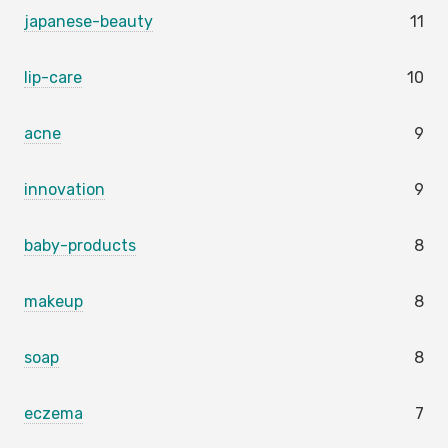
japanese-beauty
11
lip-care
10
acne
9
innovation
9
baby-products
8
makeup
8
soap
8
eczema
7