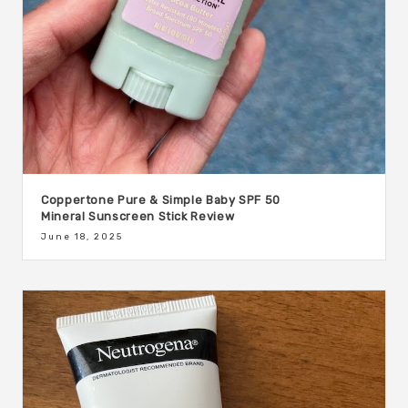
Coppertone Pure & Simple Baby SPF 50
Mineral Sunscreen Stick Review
June 18, 2025