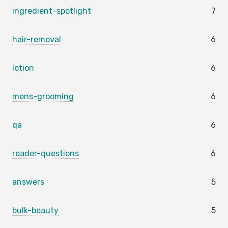
ingredient-spotlight
7
hair-removal
6
lotion
6
mens-grooming
6
qa
6
reader-questions
6
answers
5
bulk-beauty
5