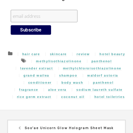
hair care
skincare
review
hotel beauty
methylisothiazolinone
panthenol
lavender extract
methylchloroisothiazolinone
grand wailea
shampoo
waldorf astoria
conditioner
body wash
panthenol
fragrance
aloe vera
sodium laureth sulfate
rice germ extract
coconut oil
hotel toiletries
Soo'ae Unicorn Glow Hologram Sheet Mask