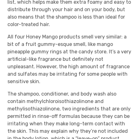
list, which helps make them extra foamy and easy to
distribute through your hair and on your body, but
also means that the shampoo is less than ideal for
color-treated hair.
All four Honey Mango products smell very similar: a
bit of a fruit gummy-esque smell, like mango
pineapple gummy rings at the candy store. It’s a very
artificial-like fragrance but definitely not
unpleasant. However, the high amount of fragrance
and sulfates may be irritating for some people with
sensitive skin.
The shampoo, conditioner, and body wash also
contain methylchloroisothiazolinone and
methylisothiazolinone, two ingredients that are only
permitted in rinse-off formulas because they can be
irritating when they make long-term contact with
the skin. This may explain why they’re not included
in the body lotion, which is a “leave-on” product