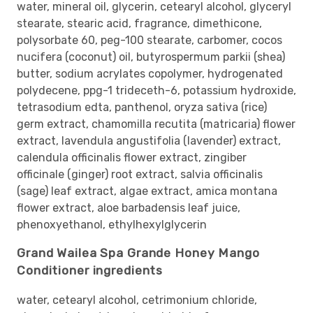
water, mineral oil, glycerin, cetearyl alcohol, glyceryl
stearate, stearic acid, fragrance, dimethicone,
polysorbate 60, peg-100 stearate, carbomer, cocos
nucifera (coconut) oil, butyrospermum parkii (shea)
butter, sodium acrylates copolymer, hydrogenated
polydecene, ppg-1 trideceth-6, potassium hydroxide,
tetrasodium edta, panthenol, oryza sativa (rice)
germ extract, chamomilla recutita (matricaria) flower
extract, lavendula angustifolia (lavender) extract,
calendula officinalis flower extract, zingiber
officinale (ginger) root extract, salvia officinalis
(sage) leaf extract, algae extract, amica montana
flower extract, aloe barbadensis leaf juice,
phenoxyethanol, ethylhexylglycerin
Grand Wailea Spa Grande Honey Mango
Conditioner ingredients
water, cetearyl alcohol, cetrimonium chloride,