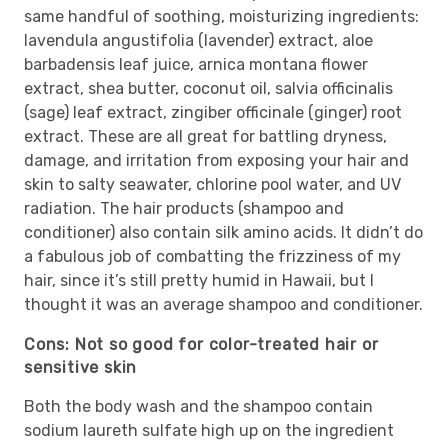
same handful of soothing, moisturizing ingredients:
lavendula angustifolia (lavender) extract, aloe
barbadensis leaf juice, arnica montana flower
extract, shea butter, coconut oil, salvia officinalis
(sage) leaf extract, zingiber officinale (ginger) root
extract. These are all great for battling dryness,
damage, and irritation from exposing your hair and
skin to salty seawater, chlorine pool water, and UV
radiation. The hair products (shampoo and
conditioner) also contain silk amino acids. It didn’t do
a fabulous job of combatting the frizziness of my
hair, since it’s still pretty humid in Hawaii, but I
thought it was an average shampoo and conditioner.
Cons: Not so good for color-treated hair or
sensitive skin
Both the body wash and the shampoo contain
sodium laureth sulfate high up on the ingredient