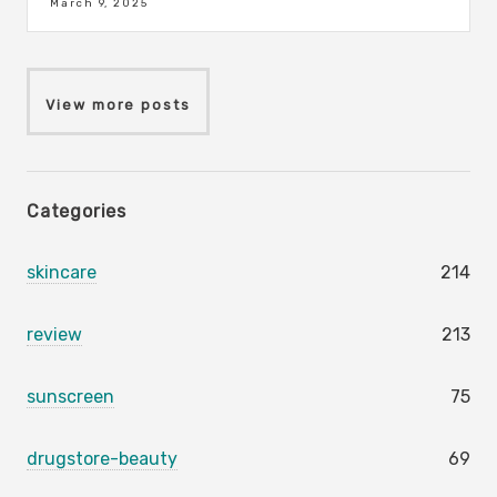
March 9, 2025
View more posts
Categories
skincare
214
review
213
sunscreen
75
drugstore-beauty
69